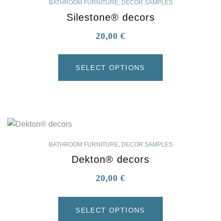
BATHROOM FURNITURE
,
DECOR SAMPLES
Silestone® decors
20,00
€
SELECT OPTIONS
BATHROOM FURNITURE
,
DECOR SAMPLES
Dekton® decors
20,00
€
SELECT OPTIONS