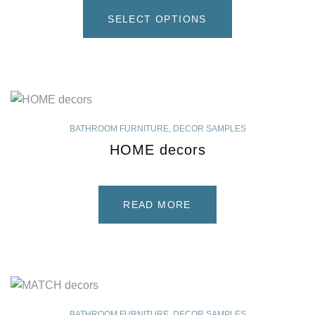
SELECT OPTIONS
BATHROOM FURNITURE
,
DECOR SAMPLES
HOME decors
READ MORE
BATHROOM FURNITURE
,
DECOR SAMPLES