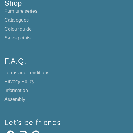
Shop
Furniture series
Catalogues
Colour guide
Sales points
F.A.Q.
Terms and conditions
Privacy Policy
Information
Assembly
Let's be friends