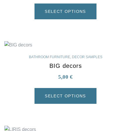
SELECT OPTIONS
BATHROOM FURNITURE
,
DECOR SAMPLES
BIG decors
5,00
€
SELECT OPTIONS