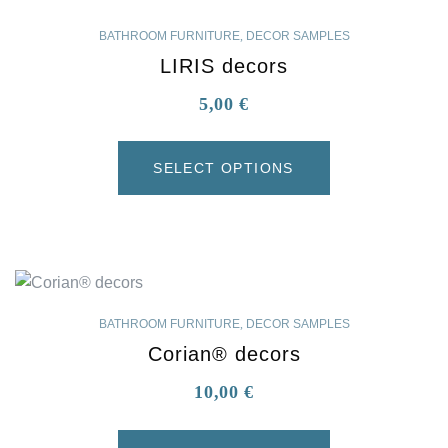
BATHROOM FURNITURE
,
DECOR SAMPLES
LIRIS decors
5,00
€
SELECT OPTIONS
BATHROOM FURNITURE
,
DECOR SAMPLES
Corian® decors
10,00
€