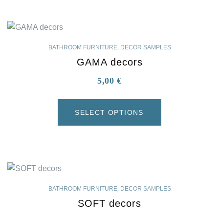
BATHROOM FURNITURE
,
DECOR SAMPLES
GAMA decors
5,00
€
SELECT OPTIONS
BATHROOM FURNITURE
,
DECOR SAMPLES
SOFT decors