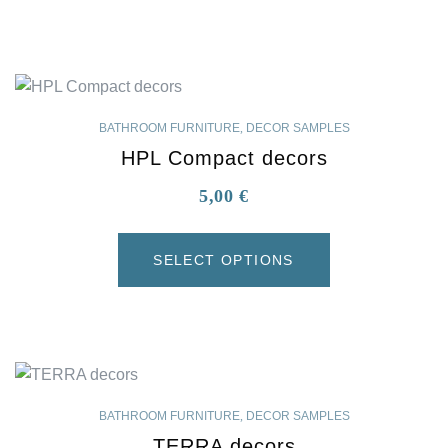
BATHROOM FURNITURE
,
DECOR SAMPLES
HPL Compact decors
5,00
€
SELECT OPTIONS
BATHROOM FURNITURE
,
DECOR SAMPLES
TERRA decors