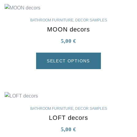
BATHROOM FURNITURE
,
DECOR SAMPLES
MOON decors
5,00
€
SELECT OPTIONS
BATHROOM FURNITURE
,
DECOR SAMPLES
LOFT decors
5,00
€