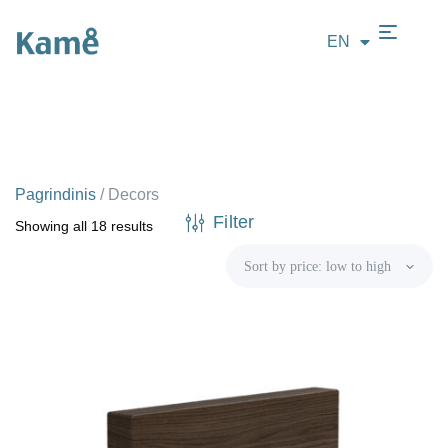
EN
LT
Pagrindinis
/
Decors
Filter
Showing all 18 results