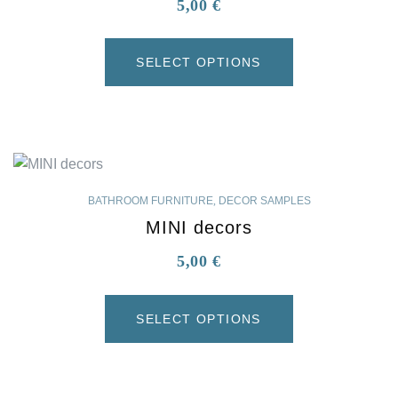
5,00
€
SELECT OPTIONS
BATHROOM FURNITURE
,
DECOR SAMPLES
MINI decors
5,00
€
SELECT OPTIONS