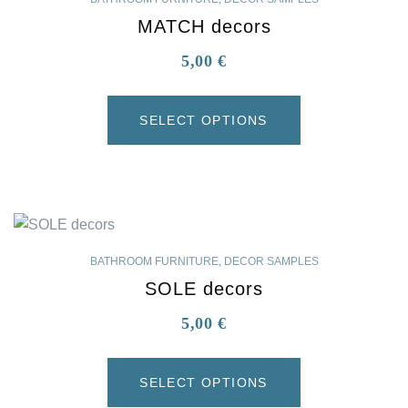
MATCH decors
5,00
€
SELECT OPTIONS
BATHROOM FURNITURE
,
DECOR SAMPLES
SOLE decors
5,00
€
SELECT OPTIONS