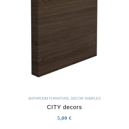
BATHROOM FURNITURE
,
DECOR SAMPLES
CITY decors
5,00
€