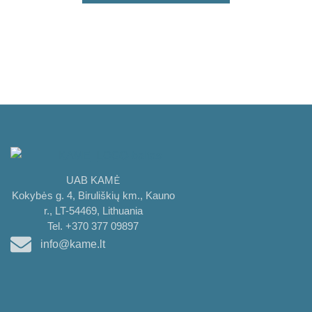
UAB KAMĖ
Kokybės g. 4, Biruliškių km., Kauno
r., LT-54469, Lithuania
Tel. +370 377 09897
info@kame.lt