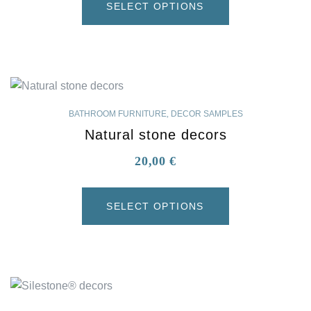
SELECT OPTIONS
BATHROOM FURNITURE
,
DECOR SAMPLES
Natural stone decors
20,00
€
SELECT OPTIONS