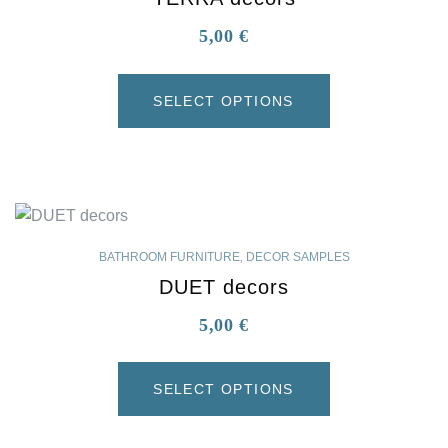
5,00
€
SELECT OPTIONS
BATHROOM FURNITURE
,
DECOR SAMPLES
DUET decors
5,00
€
SELECT OPTIONS