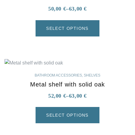
50,00
€
–
63,00
€
SELECT OPTIONS
BATHROOM ACCESSORIES
,
SHELVES
Metal shelf with solid oak
52,00
€
–
63,00
€
SELECT OPTIONS