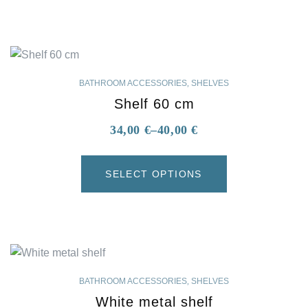
BATHROOM ACCESSORIES
,
SHELVES
Shelf 60 cm
34,00
€
–
40,00
€
SELECT OPTIONS
BATHROOM ACCESSORIES
,
SHELVES
White metal shelf