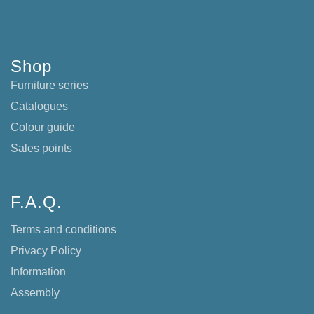
Shop
Furniture series
Catalogues
Colour guide
Sales points
F.A.Q.
Terms and conditions
Privacy Policy
Information
Assembly