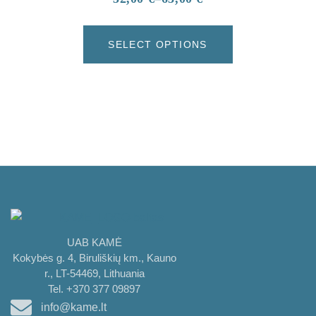
SELECT OPTIONS
UAB KAMĖ
Kokybės g. 4, Biruliškių km., Kauno
r., LT-54469, Lithuania
Tel. +370 377 09897
info@kame.lt