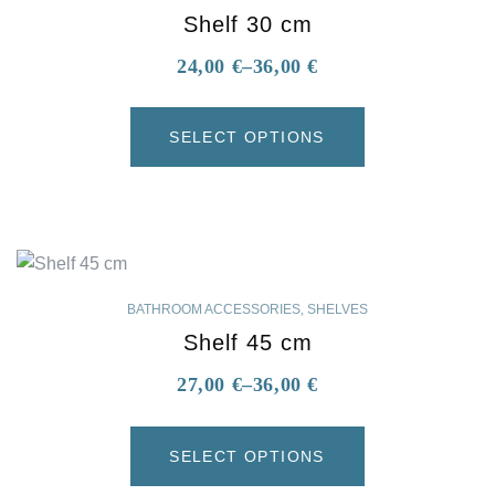
Shelf 30 cm
24,00
€
–
36,00
€
SELECT OPTIONS
BATHROOM ACCESSORIES
,
SHELVES
Shelf 45 cm
27,00
€
–
36,00
€
SELECT OPTIONS