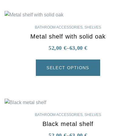
BATHROOM ACCESSORIES
,
SHELVES
Metal shelf with solid oak
52,00
€
–
63,00
€
SELECT OPTIONS
BATHROOM ACCESSORIES
,
SHELVES
Black metal shelf
52,00
€
–
63,00
€