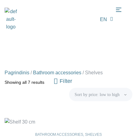
EN
LT
Pagrindinis
/
Bathroom accessories
/
Shelves
Filter
Showing all 7 results
BATHROOM ACCESSORIES
,
SHELVES