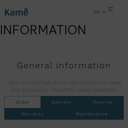
EN
LT
INFORMATION
General information
Here you will find all the information you need
and answers to frequently asked questions.
Order
Delivery
Returns
Warranty
Maintenance