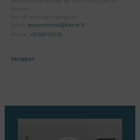
email address so that we can contact you for
delivery.
For full ordering information:
Email:
expocentras@kame.lt
Phone:
+37061131131
PAYMENT