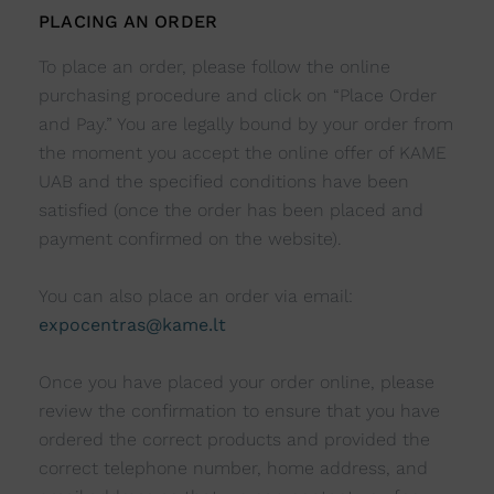
PLACING AN ORDER
To place an order, please follow the online
purchasing procedure and click on “Place Order
and Pay.” You are legally bound by your order from
the moment you accept the online offer of KAME
UAB and the specified conditions have been
satisfied (once the order has been placed and
payment confirmed on the website).
You can also place an order via email:
expocentras@kame.lt
Once you have placed your order online, please
review the confirmation to ensure that you have
ordered the correct products and provided the
correct telephone number, home address, and