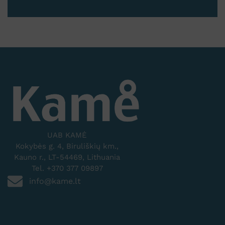
UAB KAMĖ
Kokybės g. 4, Biruliškių km.,
Kauno r., LT-54469, Lithuania
Tel. +370 377 09897
info@kame.lt