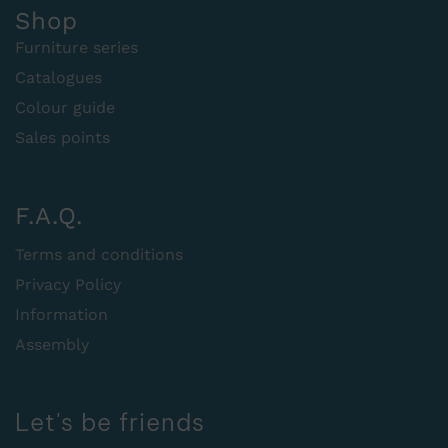
Shop
Furniture series
Catalogues
Colour guide
Sales points
F.A.Q.
Terms and conditions
Privacy Policy
Information
Assembly
Let's be friends