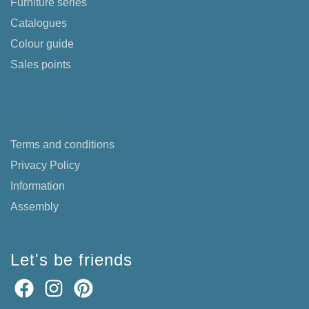
Furniture series
Catalogues
Colour guide
Sales points
F.A.Q.
Terms and conditions
Privacy Policy
Information
Assembly
Let's be friends