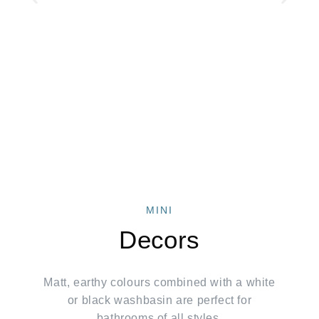
MINI
Decors
Matt, earthy colours combined with a white
or black washbasin are perfect for
bathrooms of all styles.