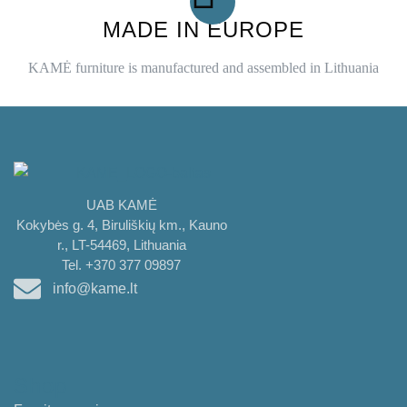
MADE IN EUROPE
KAMĖ furniture is manufactured and assembled in Lithuania
UAB KAMĖ
Kokybės g. 4, Biruliškių km., Kauno
r., LT-54469, Lithuania
Tel. +370 377 09897
info@kame.lt
Shop