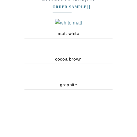
ORDER SAMPLE
matt white
cocoa brown
graphite