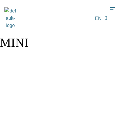
EN
LT
MINI