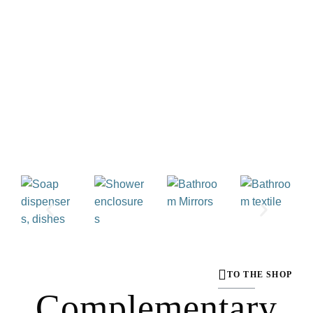
TO THE SHOP
Complementary