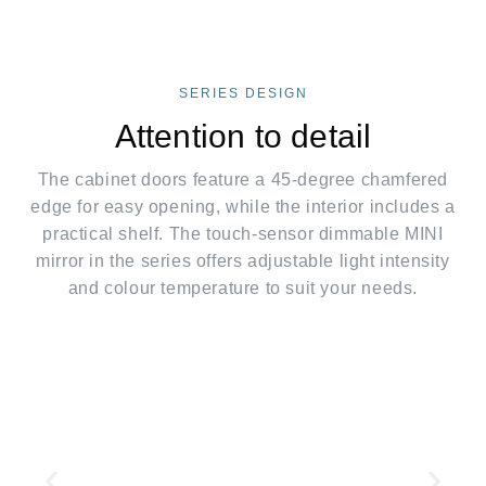
SERIES DESIGN
Attention to detail
The cabinet doors feature a 45-degree chamfered
edge for easy opening, while the interior includes a
practical shelf. The touch-sensor dimmable MINI
mirror in the series offers adjustable light intensity
and colour temperature to suit your needs.