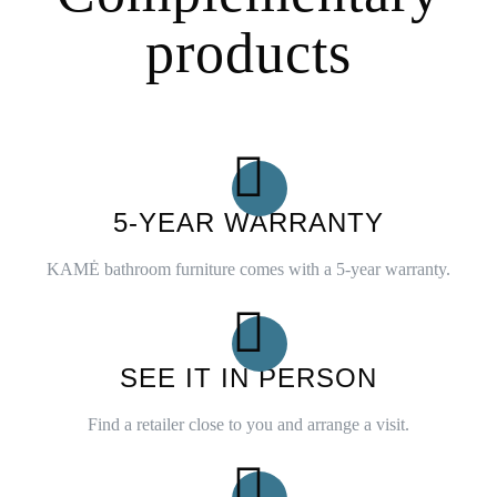
products
5-YEAR WARRANTY
KAMĖ bathroom furniture comes with a 5-year warranty.
SEE IT IN PERSON
Find a retailer close to you and arrange a visit.