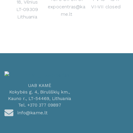
18, Vilnius
expocentras@ka
VI-VII closed
LT-09309
me.lt
Lithuania
UAB KAMĖ
Kokybės g. 4, Biruliškių km.,
Kauno r., LT-54469, Lithuania
Tel. +370 377 09897
info@kame.lt