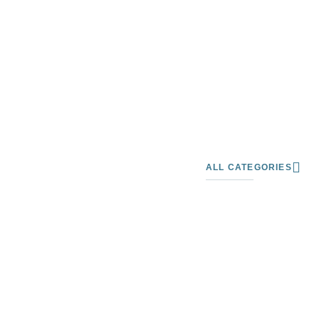
ALL CATEGORIES