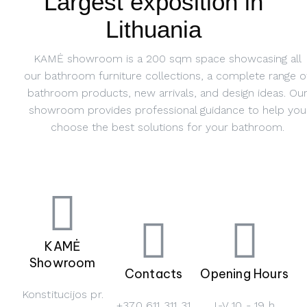
Largest exposition in
Lithuania
KAMĖ showroom is a 200 sqm space showcasing all
our bathroom furniture collections, a complete range o
bathroom products, new arrivals, and design ideas. Ou
showroom provides professional guidance to help you
choose the best solutions for your bathroom.
KAMĖ
Showroom
Contacts
Opening Hours
Konstitucijos pr.
+370 611 311 31
I-V 10 - 19 h