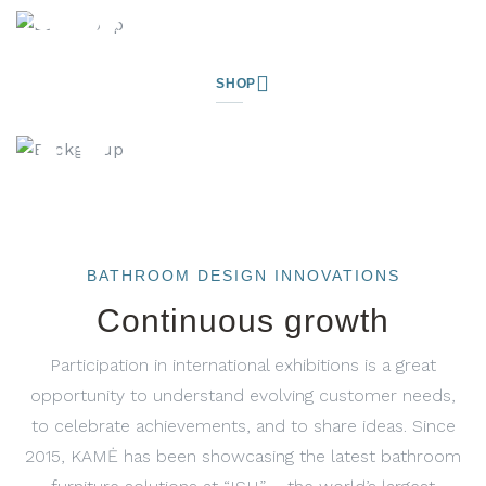
SHOP
BATHROOM DESIGN INNOVATIONS
Continuous growth
Participation in international exhibitions is a great
opportunity to understand evolving customer needs,
to celebrate achievements, and to share ideas. Since
2015, KAMĖ has been showcasing the latest bathroom