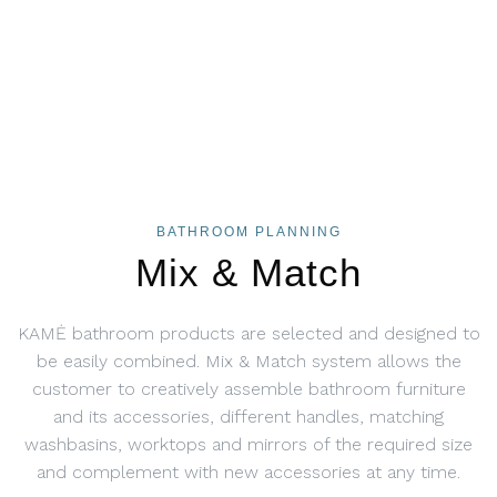
BATHROOM PLANNING
Mix & Match
KAMĖ bathroom products are selected and designed to
be easily combined. Mix & Match system allows the
customer to creatively assemble bathroom furniture
and its accessories, different handles, matching
washbasins, worktops and mirrors of the required size
and complement with new accessories at any time.