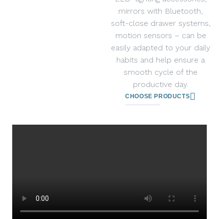
mirrors with Bluetooth,
soft-close drawer systems,
motion sensors – can be
easily adapted to your daily
habits and help ensure a
smooth cycle of the
productive day.
CHOOSE PRODUCTS