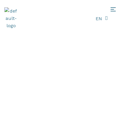
EN
LT