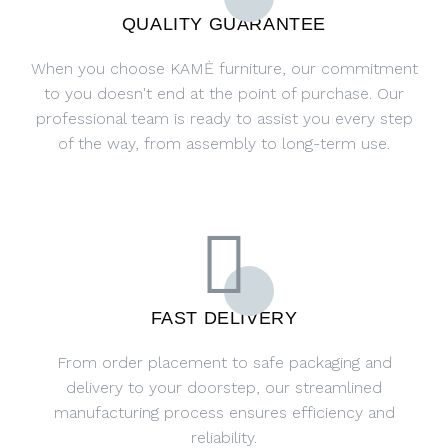
QUALITY GUARANTEE
When you choose KAMĖ furniture, our commitment
to you doesn't end at the point of purchase. Our
professional team is ready to assist you every step
of the way, from assembly to long-term use.
FAST DELIVERY
From order placement to safe packaging and
delivery to your doorstep, our streamlined
manufacturing process ensures efficiency and
reliability.