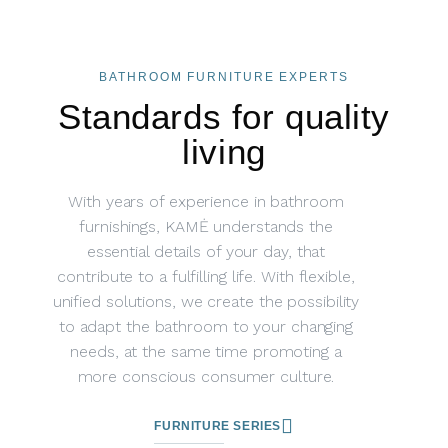
BATHROOM FURNITURE EXPERTS
Standards for quality
living
With years of experience in bathroom
furnishings, KAMĖ understands the
essential details of your day, that
contribute to a fulfilling life. With flexible,
unified solutions, we create the possibility
to adapt the bathroom to your changing
needs, at the same time promoting a
more conscious consumer culture.
FURNITURE SERIES