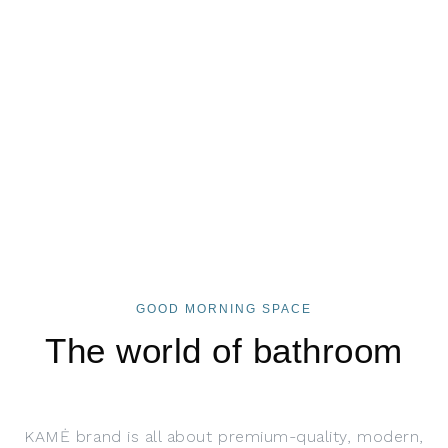
GOOD MORNING SPACE
The world of bathroom
KAMĖ brand is all about premium-quality, modern,