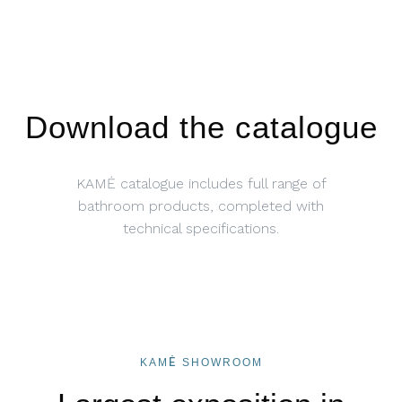
Download the catalogue
KAMĖ catalogue includes full range of
bathroom products, completed with
technical specifications.
KAMĖ SHOWROOM