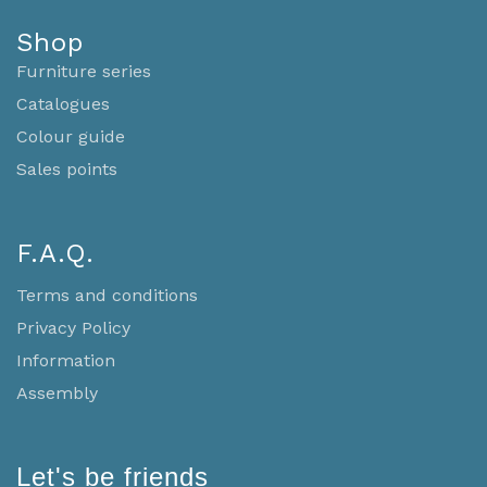
Shop
Furniture series
Catalogues
Colour guide
Sales points
F.A.Q.
Terms and conditions
Privacy Policy
Information
Assembly
Let's be friends