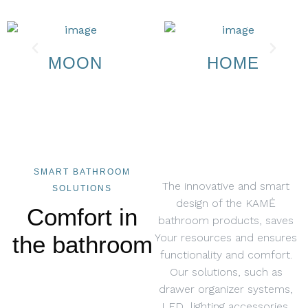
MOON
HOME
SMART BATHROOM
The innovative and smart
SOLUTIONS
design of the KAMĖ
Comfort in
bathroom products, saves
the bathroom
Your resources and ensures
functionality and comfort.
Our solutions, such as
drawer organizer systems,
LED lighting accessories,