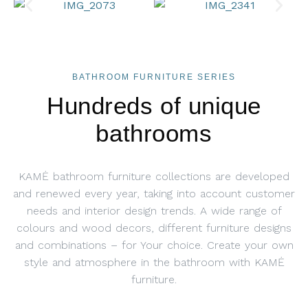
BATHROOM FURNITURE SERIES
Hundreds of unique
bathrooms
KAMĖ bathroom furniture collections are developed
and renewed every year, taking into account customer
needs and interior design trends. A wide range of
colours and wood decors, different furniture designs
and combinations – for Your choice. Create your own
style and atmosphere in the bathroom with KAMĖ
furniture.