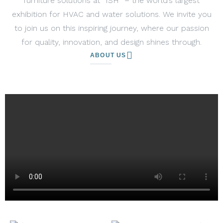
furniture solutions at “ISH” – the world’s largest
exhibition for HVAC and water solutions. We invite you
to join us on this inspiring journey, where our passion
for quality, innovation, and design shines through.
ABOUT US