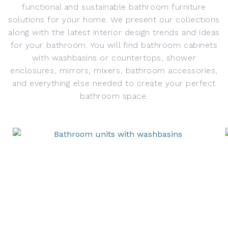
functional and sustainable bathroom furniture
solutions for your home. We present our collections
along with the latest interior design trends and ideas
for your bathroom. You will find bathroom cabinets
with washbasins or countertops, shower
enclosures, mirrors, mixers, bathroom accessories,
and everything else needed to create your perfect
bathroom space.