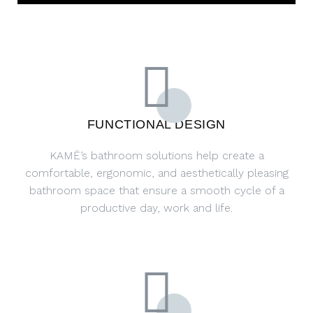
FUNCTIONAL DESIGN
KAMĖ’s bathroom solutions help create a
comfortable, ergonomic, and aesthetically pleasing
bathroom space that ensure a smooth cycle of a
productive day, work and life.