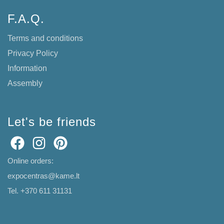
F.A.Q.
Terms and conditions
Privacy Policy
Information
Assembly
Let's be friends
Online orders:
expocentras@kame.lt
Tel. +370 611 31131