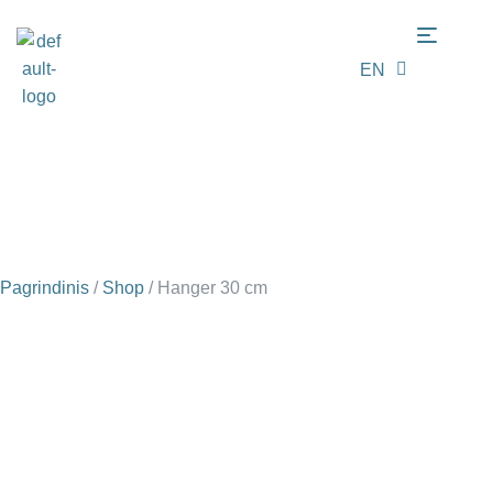
EN
LT
Pagrindinis
/
Shop
/
Hanger 30 cm