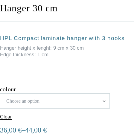
Hanger 30 cm
HPL Compact laminate hanger with 3 hooks
Hanger height x lenght: 9 cm x 30 cm
Edge thickness: 1 cm
colour
Clear
36,00
€
–
44,00
€