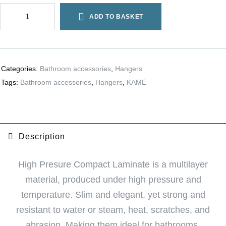
ADD TO BASKET
Categories:
Bathroom accessories
,
Hangers
Tags:
Bathroom accessories
,
Hangers
,
KAMĖ
Description
High Presure Compact Laminate is a multilayer
material, produced under high pressure and
temperature. Slim and elegant, yet strong and
resistant to water or steam, heat, scratches, and
abrasion. Making them ideal for bathrooms.