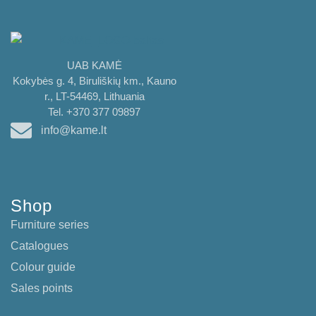
UAB KAMĖ
Kokybės g. 4, Biruliškių km., Kauno
r., LT-54469, Lithuania
Tel. +370 377 09897
info@kame.lt
Shop
Furniture series
Catalogues
Colour guide
Sales points