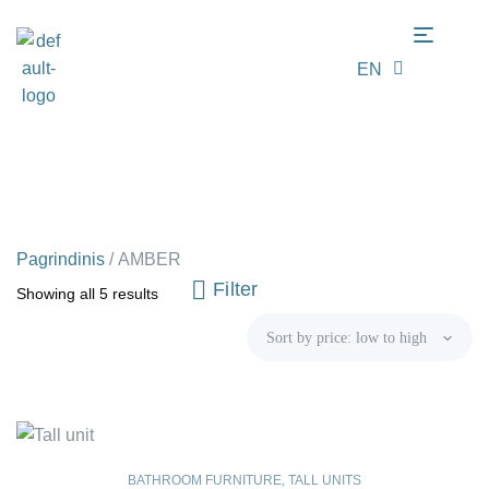
EN
LT
Pagrindinis
/
AMBER
Filter
Showing all 5 results
BATHROOM FURNITURE
,
TALL UNITS