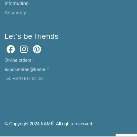
Information
Assembly
Let's be friends
Online orders:
expocentras@kame.lt
Tel. +370 611 31131
© Copyright 2024 KAMĖ. All rights reserved.