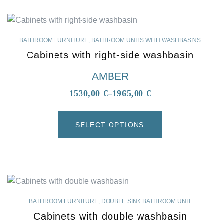
BATHROOM FURNITURE
,
BATHROOM UNITS WITH WASHBASINS
Cabinets with right-side washbasin
AMBER
1530,00
€
–
1965,00
€
SELECT OPTIONS
BATHROOM FURNITURE
,
DOUBLE SINK BATHROOM UNIT
Cabinets with double washbasin