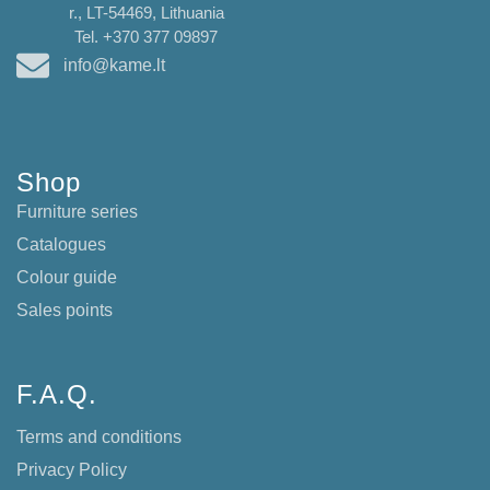
r., LT-54469, Lithuania
Tel. +370 377 09897
info@kame.lt
Shop
Furniture series
Catalogues
Colour guide
Sales points
F.A.Q.
Terms and conditions
Privacy Policy