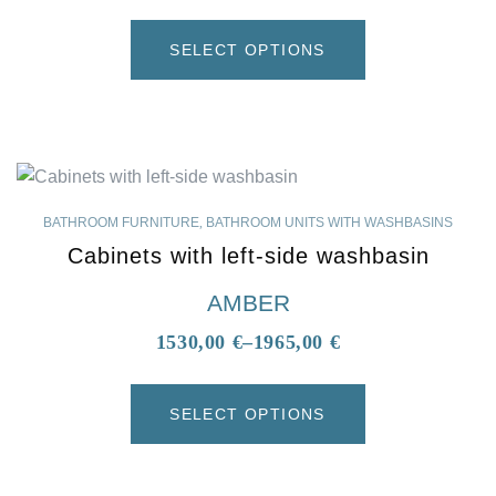
SELECT OPTIONS
BATHROOM FURNITURE
,
BATHROOM UNITS WITH WASHBASINS
Cabinets with left-side washbasin
AMBER
1530,00
€
–
1965,00
€
SELECT OPTIONS