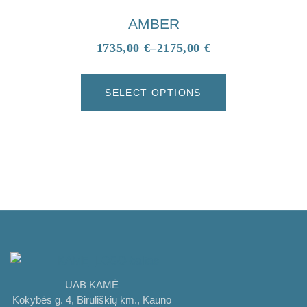
AMBER
1735,00
€
–
2175,00
€
SELECT OPTIONS
UAB KAMĖ
Kokybės g. 4, Biruliškių km., Kauno