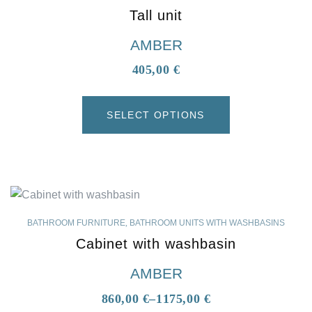
Tall unit
AMBER
405,00
€
SELECT OPTIONS
BATHROOM FURNITURE
,
BATHROOM UNITS WITH WASHBASINS
Cabinet with washbasin
AMBER
860,00
€
–
1175,00
€