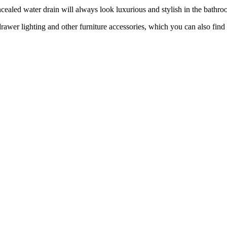
aled water drain will always look luxurious and stylish in the bathroo
 drawer lighting and other furniture accessories, which you can also 