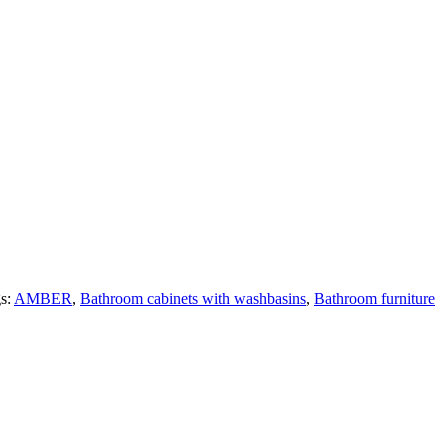
s:
AMBER
,
Bathroom cabinets with washbasins
,
Bathroom furniture