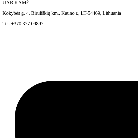
UAB KAMĖ
Kokybės g. 4, Biruliškių km., Kauno r., LT-54469, Lithuania
Tel. +370 377 09897