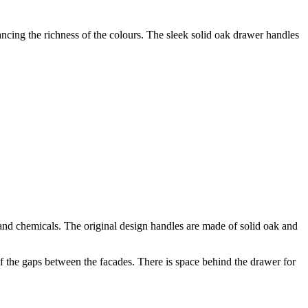
ancing the richness of the colours. The sleek solid oak drawer handles
d chemicals. The original design handles are made of solid oak and
 the gaps between the facades. There is space behind the drawer for