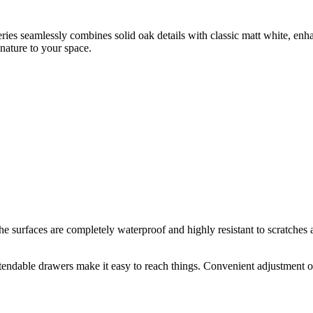
eries seamlessly combines solid oak details with classic matt white, enh
nature to your space.
rfaces are completely waterproof and highly resistant to scratches an
endable drawers make it easy to reach things. Convenient adjustment of