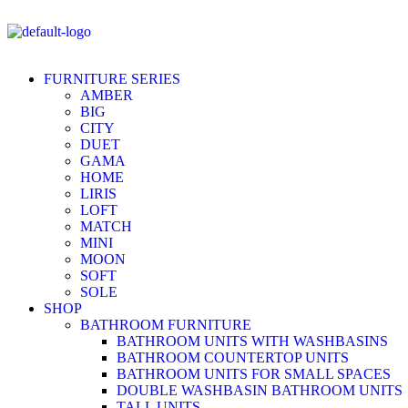
FURNITURE SERIES
AMBER
BIG
CITY
DUET
GAMA
HOME
LIRIS
LOFT
MATCH
MINI
MOON
SOFT
SOLE
SHOP
BATHROOM FURNITURE
BATHROOM UNITS WITH WASHBASINS
BATHROOM COUNTERTOP UNITS
BATHROOM UNITS FOR SMALL SPACES
DOUBLE WASHBASIN BATHROOM UNITS
TALL UNITS