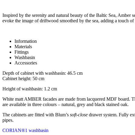
Inspired by the serenity and natural beauty of the Baltic Sea, Amber s
evoke the image of driftwood smoothed by the sea, adding a touch of 
Information
Materials
Fittings
Washbasin
Accessories
Depth of cabinet with washbasin: 46.5 cm
Cabinet height: 50 cm
Height of washbasin: 1.2 cm
White matt AMBER facades are made from lacquered MDF board. The su
are available in three colours – natural, grey and black stained oak.
The cabinets are fitted with Blum’s
soft-close
drawer system. Fully ext
pipes.
CORIAN®1 washbasin