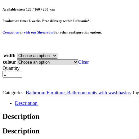
Available sizes: 120 / 160 / 200 cm
Production time: 6 weeks. Free delivery within Lithuania*.
Contact us
or
visit our Showroom
for other configuration options.
width
colour
Clear
Quantity
Add to basket
Categories:
Bathroom Furniture
,
Bathroom units with washbasins
Tag
Description
Description
Description