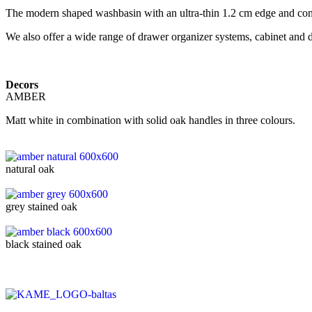
The modern shaped washbasin with an ultra-thin 1.2 cm edge and conce
We also offer a wide range of drawer organizer systems, cabinet and
Decors
AMBER
Matt white in combination with solid oak handles in three colours.
natural oak
grey stained oak
black stained oak