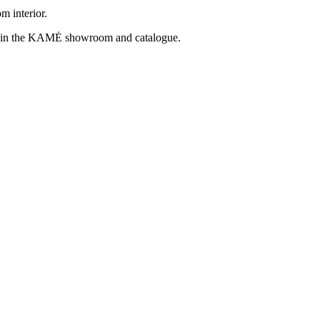
m interior.
find in the KAMĖ showroom and catalogue.