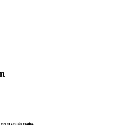
in
 strong anti-slip coating.