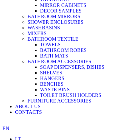
MIRROR CABINETS
DECOR SAMPLES
BATHROOM MIRRORS
SHOWER ENCLOSURES
WASHBASINS
MIXERS
BATHROOM TEXTILE
TOWELS
BATHROOM ROBES
BATH MATS
BATHROOM ACCESSORIES
SOAP DISPENSERS, DISHES
SHELVES
HANGERS
BENCHES
WASTE BINS
TOILET BRUSH HOLDERS
FURNITURE ACCESSORIES
ABOUT US
CONTACTS
EN
LT