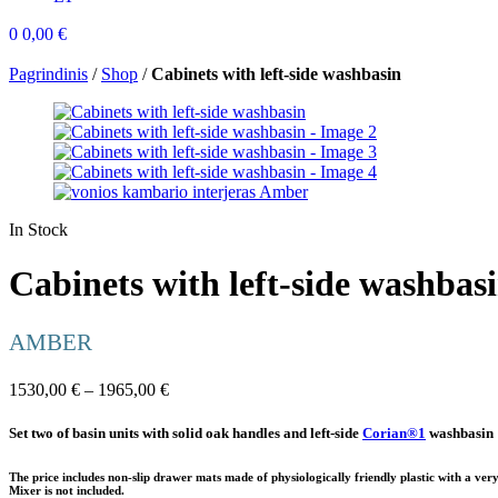
0
0,00
€
Pagrindinis
/
Shop
/
Cabinets with left-side washbasin
In Stock
Cabinets with left-side washbas
AMBER
1530,00
€
–
1965,00
€
Set two of basin units with solid oak handles and left-side
Corian®1
washbasin
The price includes non-slip drawer mats made of physiologically friendly plastic with a very
Mixer is not included.