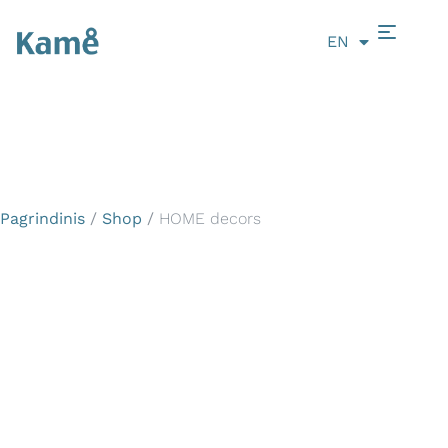
EN
LT
Pagrindinis
/
Shop
/
HOME decors