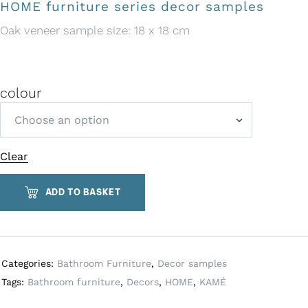
HOME furniture series decor samples
Oak veneer sample size: 18 x 18 cm
colour
Clear
A
l
t
ADD TO BASKET
e
r
n
a
Categories:
Bathroom Furniture
,
Decor samples
t
Tags:
Bathroom furniture
,
Decors
,
HOME
,
KAMĖ
i