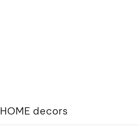
HOME decors