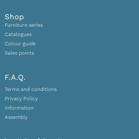
Shop
Furniture series
Catalogues
Colour guide
Sales points
F.A.Q.
Terms and conditions
Privacy Policy
Information
Assembly