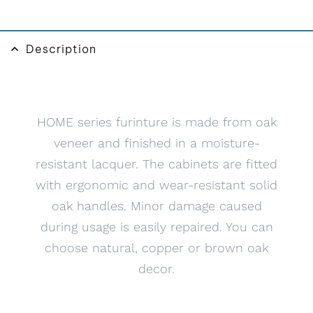
v
e
:
Description
HOME series furinture is made from oak
veneer and finished in a moisture-
resistant lacquer. The cabinets are fitted
with ergonomic and wear-resistant solid
oak handles. Minor damage caused
during usage is easily repaired. You can
choose natural, copper or brown oak
decor.