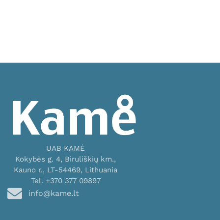
UAB KAMĖ
Kokybės g. 4, Biruliškių km.,
Kauno r., LT-54469, Lithuania
Tel. +370 377 09897
info@kame.lt