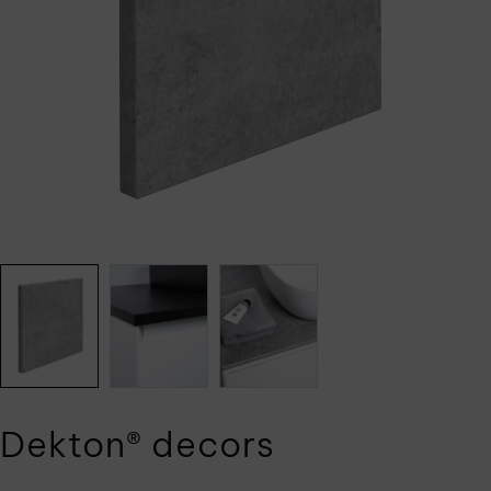
Dekton® decors