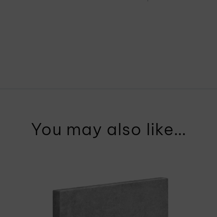
You may also like…