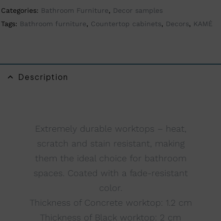
Categories:
Bathroom Furniture
,
Decor samples
t
Tags:
Bathroom furniture
,
Countertop cabinets
,
Decors
,
KAMĖ
i
v
e
:
Description
Extremely durable worktops – heat,
scratch and stain resistant, making
them the ideal choice for bathroom
spaces. Coated with a fade-resistant
color.
Thickness of Concrete worktop: 1.2 cm
Thickness of Black worktop: 2 cm