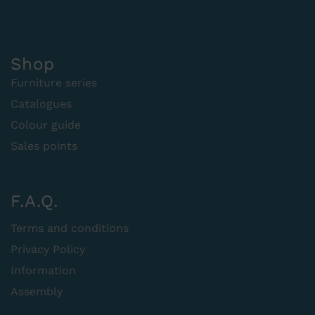
Shop
Furniture series
Catalogues
Colour guide
Sales points
F.A.Q.
Terms and conditions
Privacy Policy
Information
Assembly