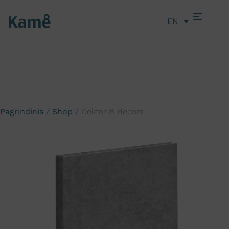
EN
LT
Pagrindinis
/
Shop
/
Dekton® decors