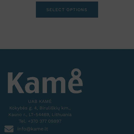
SELECT OPTIONS
UAB KAMĖ
Kokybės g. 4, Biruliškių km.,
Kauno r., LT-54469, Lithuania
Tel. +370 377 09897
info@kame.lt