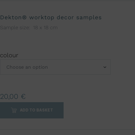
Dekton® worktop decor samples
Sample size: 18 x 18 cm
colour
A
20,00
€
l
t
ADD TO BASKET
e
r
n
a