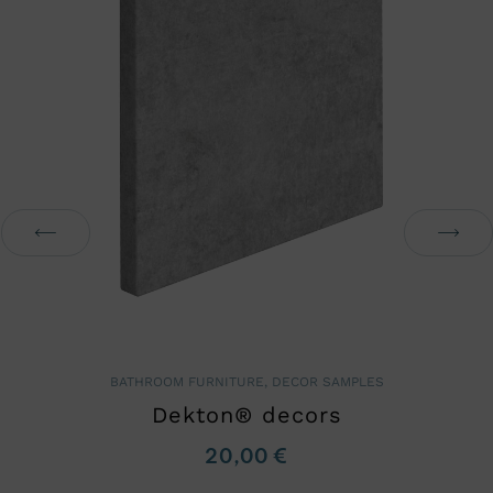
BATHROOM FURNITURE
,
DECOR SAMPLES
Dekton® decors
20,00
€