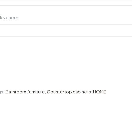
gs:
Bathroom furniture
,
Countertop cabinets
,
HOME