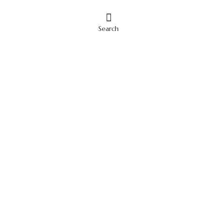
Search