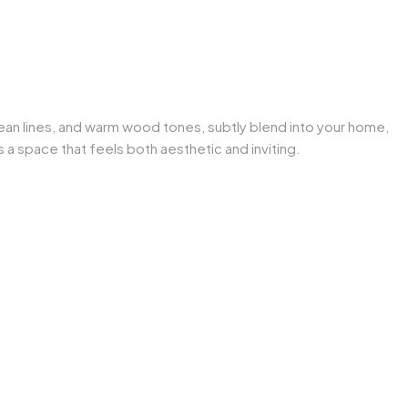
ean lines, and warm wood tones, subtly blend into your home,
a space that feels both aesthetic and inviting.