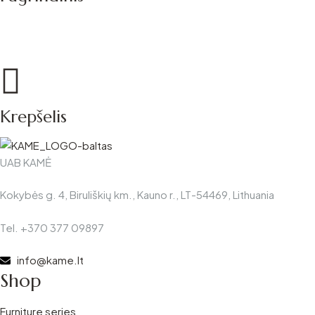
Krepšelis
UAB KAMĖ
Kokybės g. 4, Biruliškių km., Kauno r., LT-54469, Lithuania
Tel. +370 377 09897
info@kame.lt
Shop
Furniture series