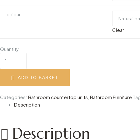
colour
Clear
Quantity
ADD TO BASKET
Categories:
Bathroom countertop units
,
Bathroom Furniture
Ta
Description
Description