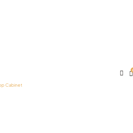
op Cabinet