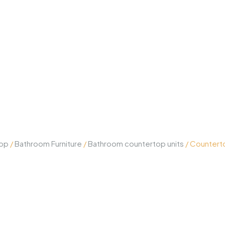
op
/
Bathroom Furniture
/
Bathroom countertop units
/ Countert