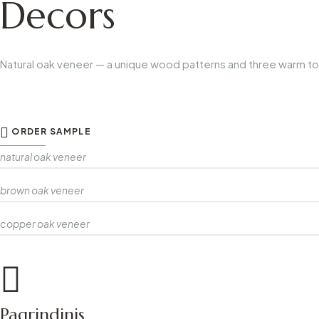
Decors
Natural oak veneer — a unique wood patterns and three warm t
ORDER SAMPLE
natural oak veneer
brown oak veneer
copper oak veneer
Pagrindinis