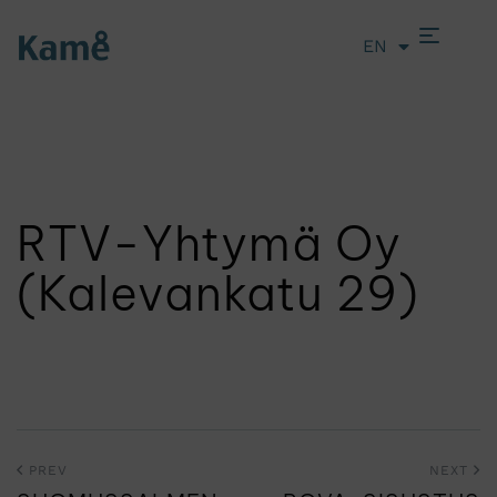
EN
LT
RTV-Yhtymä Oy
(Kalevankatu 29)
PREV
NEXT