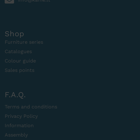
Shop
Furniture series
Catalogues
Colour guide
Sales points
F.A.Q.
Terms and conditions
Privacy Policy
Information
Assembly