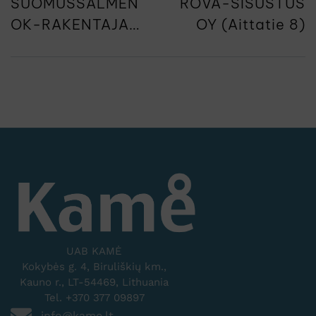
SUOMUSSALMEN
ROVA-SISUSTUS
OK-RAKENTAJAT
OY (Aittatie 8)
(Kiannonkatu 3)
UAB KAMĖ
Kokybės g. 4, Biruliškių km.,
Kauno r., LT-54469, Lithuania
Tel. +370 377 09897
info@kame.lt