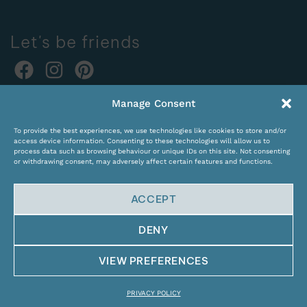
Let's be friends
Online orders:
Manage Consent
expocentras@kame.lt
To provide the best experiences, we use technologies like cookies to store and/or
Tel. +370 611 31131
access device information. Consenting to these technologies will allow us to
process data such as browsing behaviour or unique IDs on this site. Not consenting
or withdrawing consent, may adversely affect certain features and functions.
ACCEPT
DENY
© Copyright 2024 KAMĖ. All rights reserved.
VIEW PREFERENCES
PRIVACY POLICY