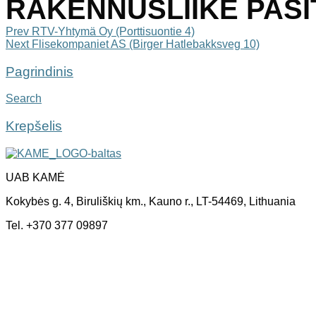
RAKENNUSLIIKE PASIT 
Post
Prev
RTV-Yhtymä Oy (Porttisuontie 4)
Next
Flisekompaniet AS (Birger Hatlebakksveg 10)
navigation
Pagrindinis
Search
Krepšelis
UAB KAMĖ
Kokybės g. 4, Biruliškių km., Kauno r., LT-54469, Lithuania
Tel. +370 377 09897