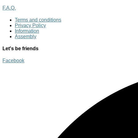
F.A.Q.
Terms and conditions
Privacy Policy
Information
Assembly
Let's be friends
Facebook