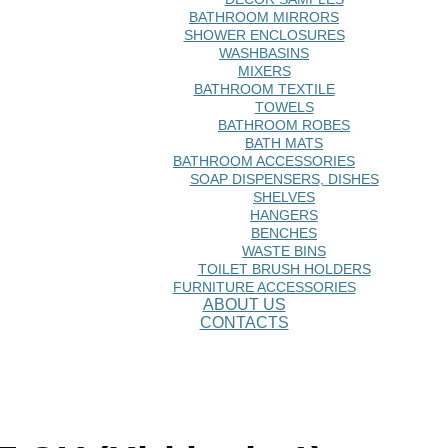
BATHROOM MIRRORS
SHOWER ENCLOSURES
WASHBASINS
MIXERS
BATHROOM TEXTILE
TOWELS
BATHROOM ROBES
BATH MATS
BATHROOM ACCESSORIES
SOAP DISPENSERS, DISHES
SHELVES
HANGERS
BENCHES
WASTE BINS
TOILET BRUSH HOLDERS
FURNITURE ACCESSORIES
ABOUT US
CONTACTS