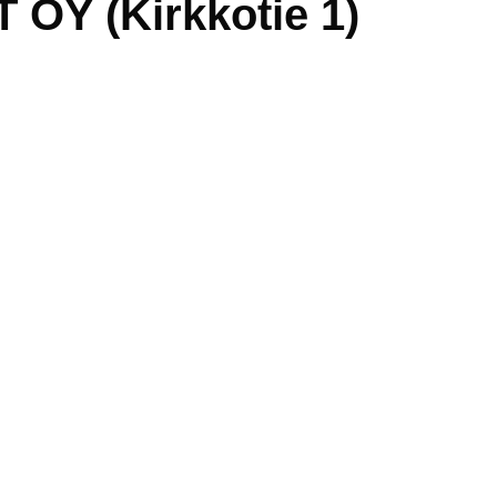
OY (Kirkkotie 1)