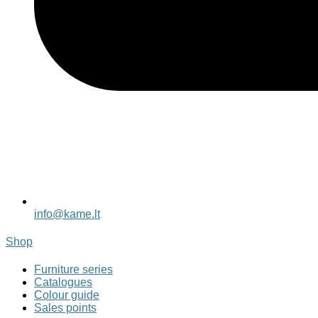
info@kame.lt
Shop
Furniture series
Catalogues
Colour guide
Sales points