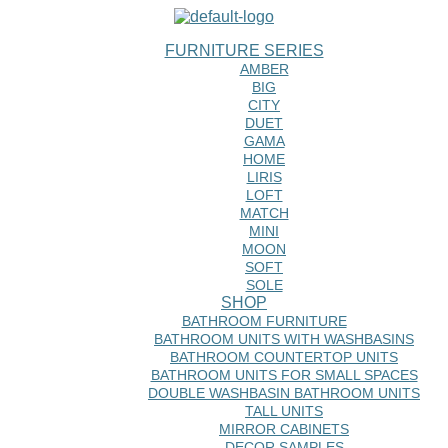
FURNITURE SERIES
AMBER
BIG
CITY
DUET
GAMA
HOME
LIRIS
LOFT
MATCH
MINI
MOON
SOFT
SOLE
SHOP
BATHROOM FURNITURE
BATHROOM UNITS WITH WASHBASINS
BATHROOM COUNTERTOP UNITS
BATHROOM UNITS FOR SMALL SPACES
DOUBLE WASHBASIN BATHROOM UNITS
TALL UNITS
MIRROR CABINETS
DECOR SAMPLES