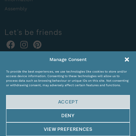
Assembly
Let's be friends
Online orders:
Manage Consent
expocentras@kame.lt
To provide the best experiences, we use technologies like cookies to store and/or
Tel. +370 611 31131
access device information. Consenting to these technologies will allow us to
process data such as browsing behaviour or unique IDs on this site. Not consenting
or withdrawing consent, may adversely affect certain features and functions.
ACCEPT
DENY
© Copyright 2024 KAMĖ. All rights reserved.
VIEW PREFERENCES