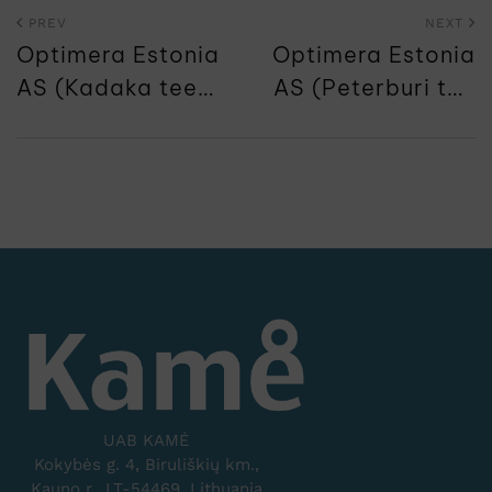
PREV
NEXT
Optimera Estonia
Optimera Estonia
AS (Kadaka tee
AS (Peterburi tee
65)
71)
UAB KAMĖ
Kokybės g. 4, Biruliškių km.,
Kauno r., LT-54469, Lithuania