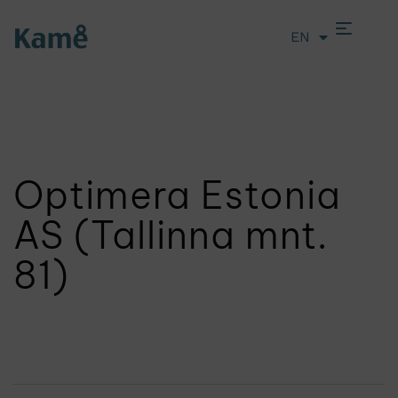
EN
LT
Optimera Estonia
AS (Tallinna mnt.
81)