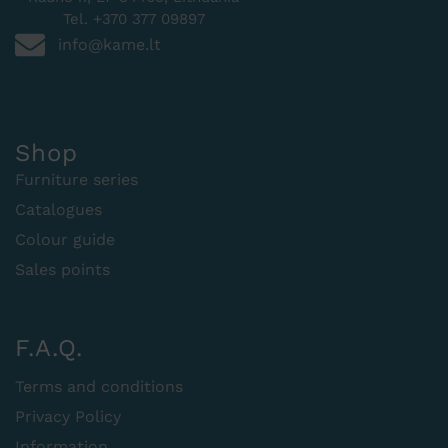
Tel. +370 377 09897
info@kame.lt
Shop
Furniture series
Catalogues
Colour guide
Sales points
F.A.Q.
Terms and conditions
Privacy Policy
Information