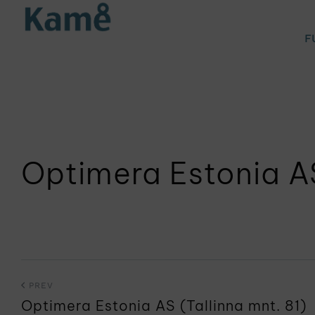
F
Optimera Estonia AS
PREV
Optimera Estonia AS (Tallinna mnt. 81)