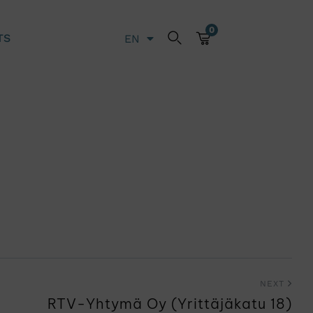
0
TS
EN
LT
NEXT
RTV-Yhtymä Oy (Yrittäjäkatu 18)