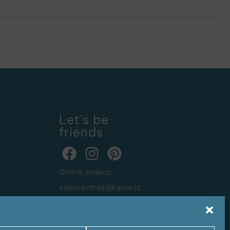
Let's be
friends
Online orders:
expocentras@kame.lt
Tel. +370 611 31131