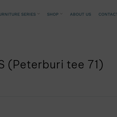
URNITURE SERIES
SHOP
ABOUT US
CONTAC
 (Peterburi tee 71)