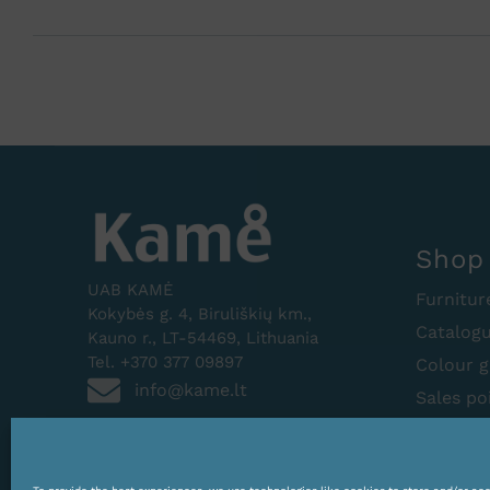
Shop
UAB KAMĖ
Furnitur
Kokybės g. 4, Biruliškių km.,
Catalog
Kauno r., LT-54469, Lithuania
Tel. +370 377 09897
Colour g
info@kame.lt
Sales po