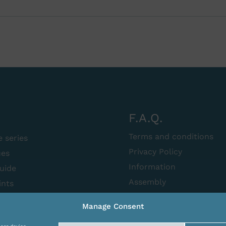
F.A.Q.
Terms and conditions
e series
Privacy Policy
ues
Information
uide
Assembly
ints
Manage Consent