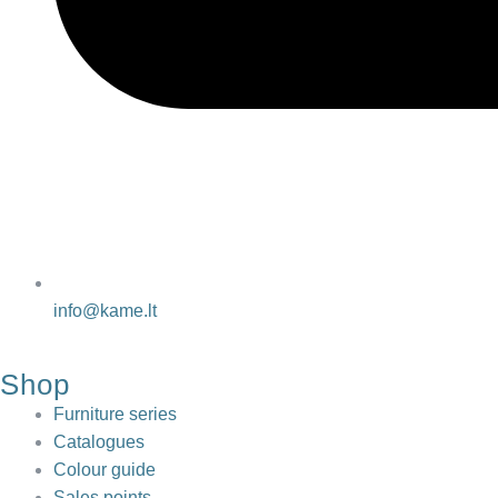
info@kame.lt
Shop
Furniture series
Catalogues
Colour guide
Sales points