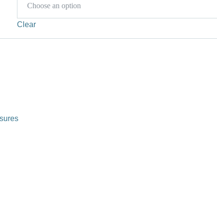
Clear
sures