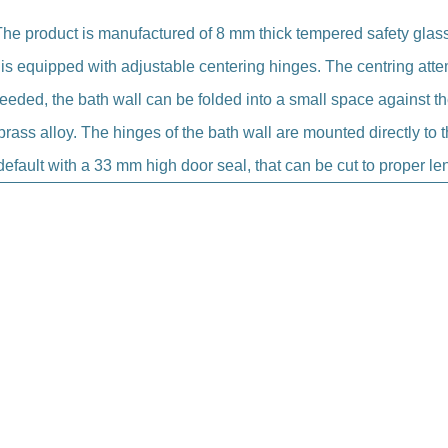
The product is manufactured of 8 mm thick tempered safety glass
 is equipped with adjustable centering hinges. The centring att
needed, the bath wall can be folded into a small space against the
rass alloy. The hinges of the bath wall are mounted directly to t
efault with a 33 mm high door seal, that can be cut to proper len