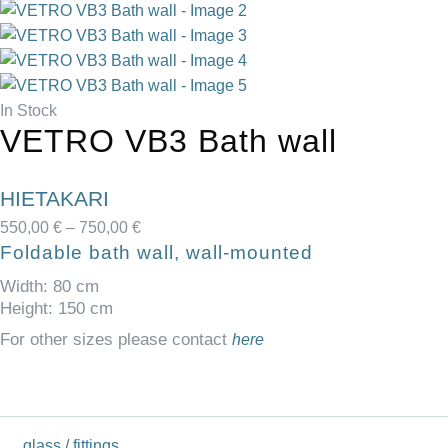
In Stock
VETRO VB3 Bath wall
HIETAKARI
550,00
€
–
750,00
€
Foldable bath wall, wall-mounted
Width: 80 cm
Height: 150 cm
For other sizes please contact
here
glass / fittings