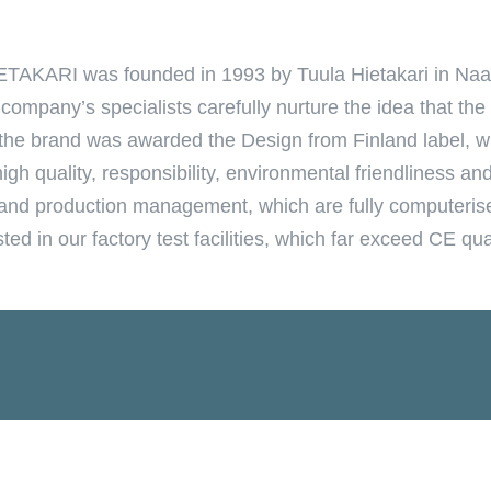
ETAKARI was founded in 1993 by Tuula Hietakari in Naan
mpany’s specialists carefully nurture the idea that th
, the brand was awarded the Design from Finland label, w
gh quality, responsibility, environmental friendliness an
ol and production management, which are fully computeris
ed in our factory test facilities, which far exceed CE qua