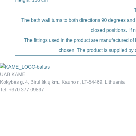
Height: 150 cm
The bath wall turns to both directions 90 degrees and
closed positions. If 
The fittings used in the product are manufactured of b
chosen. The product is supplied by d
UAB KAMĖ
Kokybės g. 4, Biruliškių km., Kauno r., LT-54469, Lithuania
Tel. +370 377 09897