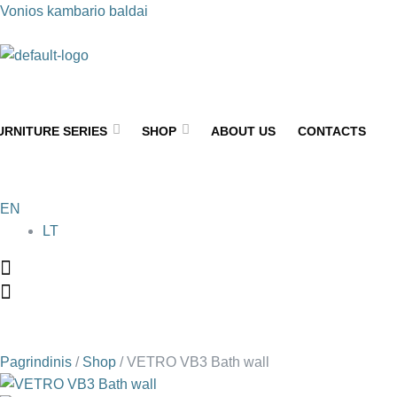
Vonios kambario baldai
URNITURE SERIES
SHOP
ABOUT US
CONTACTS
EN
LT
Pagrindinis
/
Shop
/
VETRO VB3 Bath wall