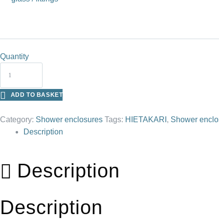
Quantity
ADD TO BASKET
Category:
Shower enclosures
Tags:
HIETAKARI
,
Shower enclo
Description
Description
Description