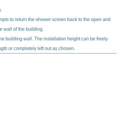
.
empts to return the shower screen back to the open and
 wall of the building.
he building wall. The installation height can be freely
gth or completely left out as chosen.