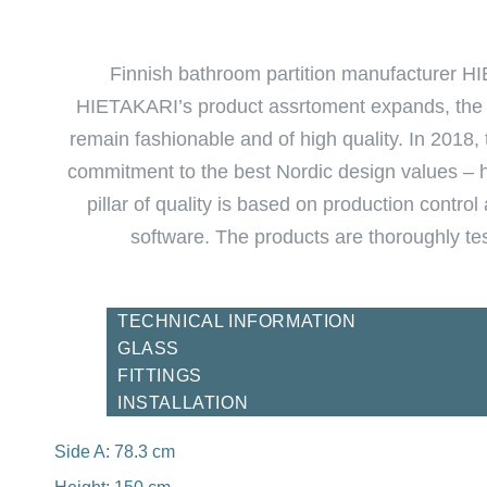
Finnish bathroom partition manufacturer HI
HIETAKARI’s product assrtoment expands, the co
remain fashionable and of high quality. In 2018
commitment to the best Nordic design values – hi
pillar of quality is based on production contr
software. The products are thoroughly test
TECHNICAL INFORMATION
GLASS
FITTINGS
INSTALLATION
Side A: 78.3 cm