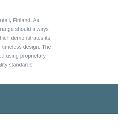
tali, Finland. As
e range should always
hich demonstrates its
d timeless design. The
ed using proprietary
lity standards.