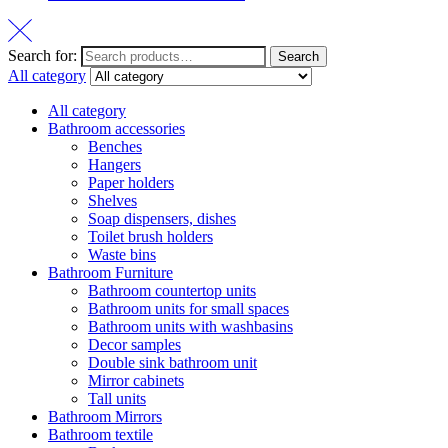
Search for:
Search
All category
All category
Bathroom accessories
Benches
Hangers
Paper holders
Shelves
Soap dispensers, dishes
Toilet brush holders
Waste bins
Bathroom Furniture
Bathroom countertop units
Bathroom units for small spaces
Bathroom units with washbasins
Decor samples
Double sink bathroom unit
Mirror cabinets
Tall units
Bathroom Mirrors
Bathroom textile