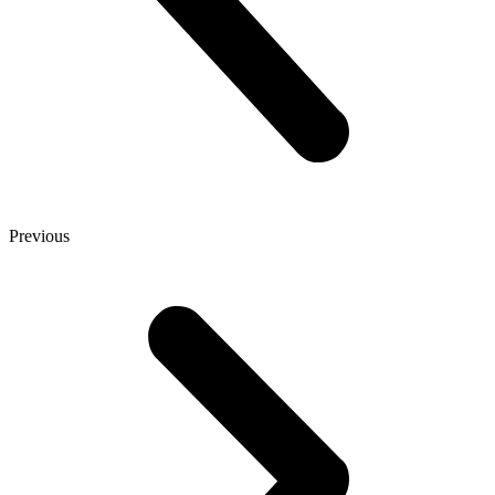
Previous