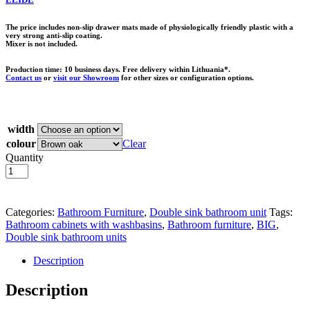
The price includes non-slip drawer mats made of physiologically friendly plastic with a
very strong anti-slip coating.
Mixer is not included.
Production time: 10 business days. Free delivery within Lithuania*.
Contact us
or
visit our Showroom
for other sizes or configuration options.
width
colour
Clear
Quantity
Add to basket
Categories:
Bathroom Furniture
,
Double sink bathroom unit
Tags:
Bathroom cabinets with washbasins
,
Bathroom furniture
,
BIG
,
Double sink bathroom units
Description
Description