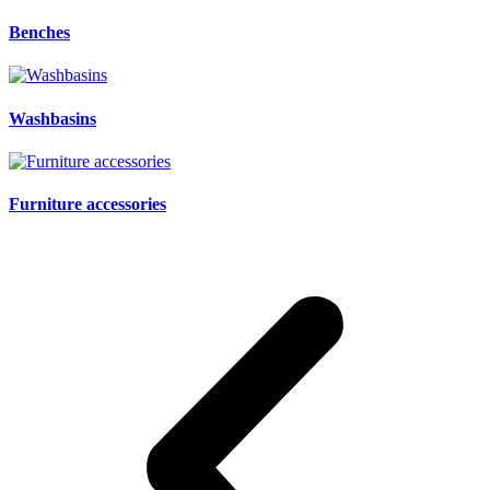
Benches
Washbasins
Furniture accessories