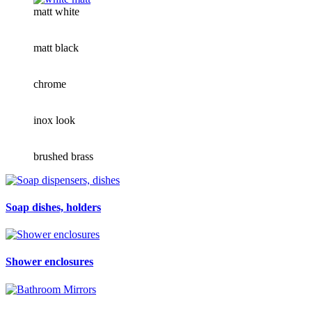
matt white
matt black
chrome
inox look
brushed brass
Soap dishes, holders
Shower enclosures