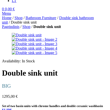
LT
0
0,00
€
Menu
Home
/
Shop
/
Bathroom Furniture
/
Double sink bathroom
unit
/ Double sink unit
Pagrindinis
/
Shop
/
Double sink unit
Availability:
In Stock
Double sink unit
BIG
1295,00
€
Set of two basin units with chrome handles and double ceramic washbasin
ELIDE