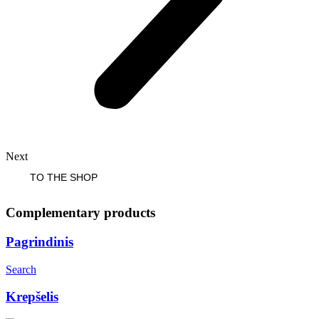
Next
TO THE SHOP
Complementary products
Pagrindinis
Search
Krepšelis