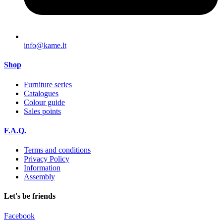
info@kame.lt
Shop
Furniture series
Catalogues
Colour guide
Sales points
F.A.Q.
Terms and conditions
Privacy Policy
Information
Assembly
Let's be friends
Facebook