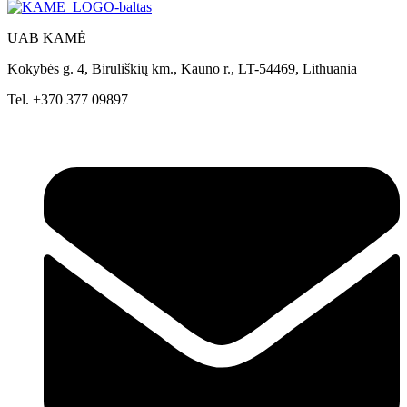
UAB KAMĖ
Kokybės g. 4, Biruliškių km., Kauno r., LT-54469, Lithuania
Tel. +370 377 09897