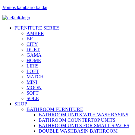
Vonios kambario baldai
FURNITURE SERIES
AMBER
BIG
CITY
DUET
GAMA
HOME
LIRIS
LOFT
MATCH
MINI
MOON
SOFT
SOLE
SHOP
BATHROOM FURNITURE
BATHROOM UNITS WITH WASHBASINS
BATHROOM COUNTERTOP UNITS
BATHROOM UNITS FOR SMALL SPACES
DOUBLE WASHBASIN BATHROOM