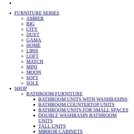
FURNITURE SERIES
AMBER
BIG
CITY
DUET
GAMA
HOME
LIRIS
LOFT
MATCH
MINI
MOON
SOFT
SOLE
SHOP
BATHROOM FURNITURE
BATHROOM UNITS WITH WASHBASINS
BATHROOM COUNTERTOP UNITS
BATHROOM UNITS FOR SMALL SPACES
DOUBLE WASHBASIN BATHROOM
UNITS
TALL UNITS
MIRROR CABINETS