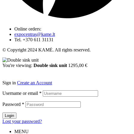
Online orders:
expocentras@kame.lt
Tel. +370 611 31131
© Copyright 2024 KAMĖ. All rights reserved.
You're viewing:
Double sink unit
1295,00
€
Select options
Sign in
Create an Account
Username or email
*
Password
*
Login
Lost your password?
MENU