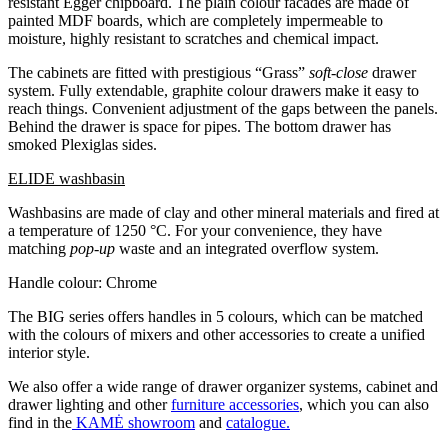
resistant Egger chipboard. The plain colour facades are made of
painted MDF boards, which are completely impermeable to
moisture, highly resistant to scratches and chemical impact.
The cabinets are fitted with prestigious “Grass”
soft-close
drawer
system. Fully extendable, graphite colour drawers make it easy to
reach things. Convenient adjustment of the gaps between the panels.
Behind the drawer is space for pipes. The bottom drawer has
smoked Plexiglas sides.
ELIDE washbasin
Washbasins are made of clay and other mineral materials and fired at
a temperature of 1250 °C. For your convenience, they have
matching
pop-up
waste and an integrated overflow system.
Handle colour: Chrome
The BIG series offers handles in 5 colours, which can be matched
with the colours of mixers and other accessories to create a unified
interior style.
We also offer a wide range of drawer organizer systems, cabinet and
drawer lighting and other
furniture accessories
, which you can also
find in the
KAMĖ showroom
and
catalogue.