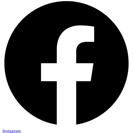
Instagram