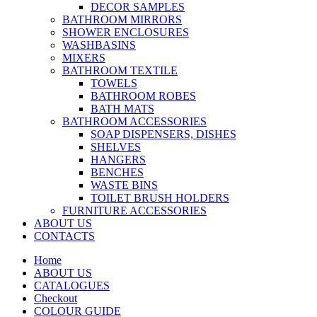
DECOR SAMPLES
BATHROOM MIRRORS
SHOWER ENCLOSURES
WASHBASINS
MIXERS
BATHROOM TEXTILE
TOWELS
BATHROOM ROBES
BATH MATS
BATHROOM ACCESSORIES
SOAP DISPENSERS, DISHES
SHELVES
HANGERS
BENCHES
WASTE BINS
TOILET BRUSH HOLDERS
FURNITURE ACCESSORIES
ABOUT US
CONTACTS
Home
ABOUT US
CATALOGUES
Checkout
COLOUR GUIDE