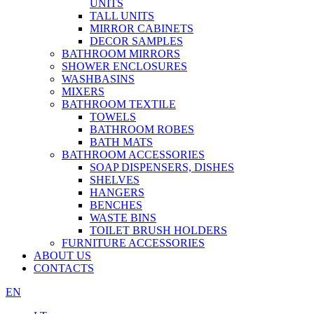
UNITS
TALL UNITS
MIRROR CABINETS
DECOR SAMPLES
BATHROOM MIRRORS
SHOWER ENCLOSURES
WASHBASINS
MIXERS
BATHROOM TEXTILE
TOWELS
BATHROOM ROBES
BATH MATS
BATHROOM ACCESSORIES
SOAP DISPENSERS, DISHES
SHELVES
HANGERS
BENCHES
WASTE BINS
TOILET BRUSH HOLDERS
FURNITURE ACCESSORIES
ABOUT US
CONTACTS
EN