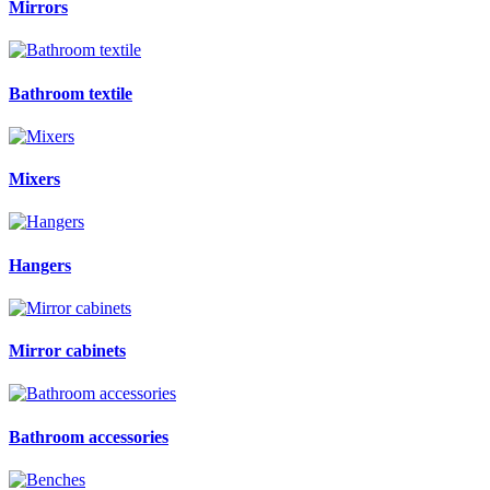
Mirrors
Bathroom textile
Mixers
Hangers
Mirror cabinets
Bathroom accessories