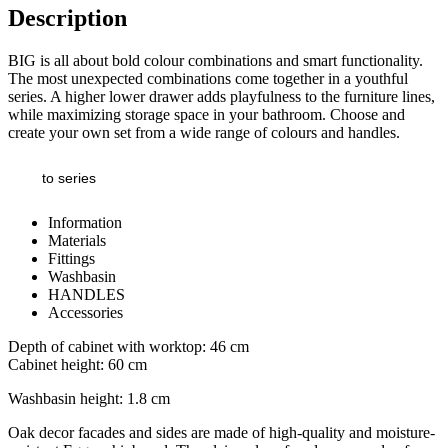
Description
BIG is all about bold colour combinations and smart functionality.
The most unexpected combinations come together in a youthful
series. A higher lower drawer adds playfulness to the furniture lines,
while maximizing storage space in your bathroom. Choose and
create your own set from a wide range of colours and handles.
to series
Information
Materials
Fittings
Washbasin
HANDLES
Accessories
Depth of cabinet with worktop: 46 cm
Cabinet height: 60 cm
Washbasin height: 1.8 cm
Oak decor facades and sides are made of high-quality and moisture-