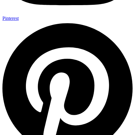
Pinterest