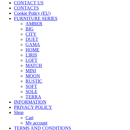
CONTACT US
CONTACTS
Cookie Policy (EU)
FURNITURE SERIES
AMBER
BIG
CITY
DUET
GAMA
HOME
LIRIS
LOFT
MATCH
MINI
MOON
RUSTIC
SOFT
SOLE
TERRA
INFORMATION
PRIVACY POLICY
Shop
Cart
My account
TERMS AND CONDITIONS