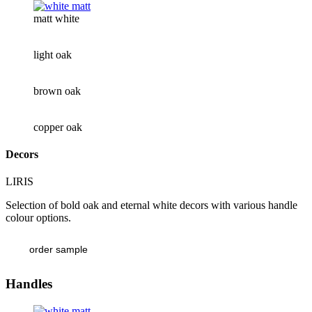
matt white
light oak
brown oak
copper oak
Decors
LIRIS
Selection of bold oak and eternal white decors with various handle
colour options.
order sample
Handles