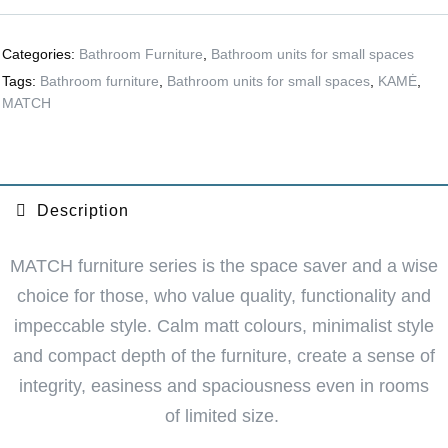
Categories:
Bathroom Furniture
,
Bathroom units for small spaces
Tags:
Bathroom furniture
,
Bathroom units for small spaces
,
KAMĖ
,
MATCH
Description
MATCH furniture series is the space saver and a wise
choice for those, who value quality, functionality and
impeccable style. Calm matt colours, minimalist style
and compact depth of the furniture, create a sense of
integrity, easiness and spaciousness even in rooms
of limited size.