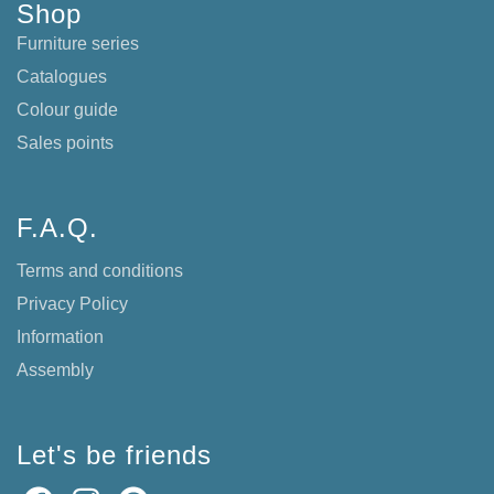
Shop
Furniture series
Catalogues
Colour guide
Sales points
F.A.Q.
Terms and conditions
Privacy Policy
Information
Assembly
Let's be friends