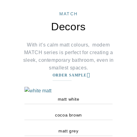
MATCH
Decors
With it’s calm matt colours, modern
MATCH series is perfect for creating a
sleek, contemporary bathroom, even in
smallest spaces.
ORDER SAMPLE
matt white
cocoa brown
matt grey