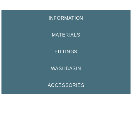
INFORMATION
MATERIALS
FITTINGS
WASHBASIN
ACCESSORIES