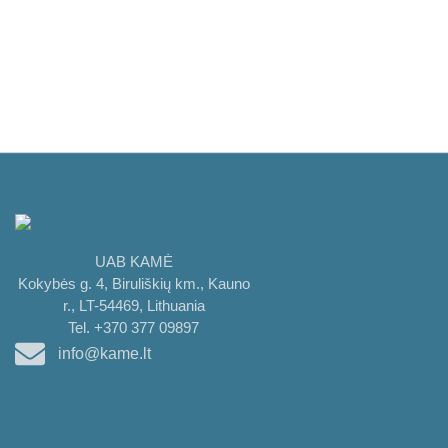
UAB KAMĖ
Kokybės g. 4, Biruliškių km., Kauno
r., LT-54469, Lithuania
Tel. +370 377 09897
info@kame.lt