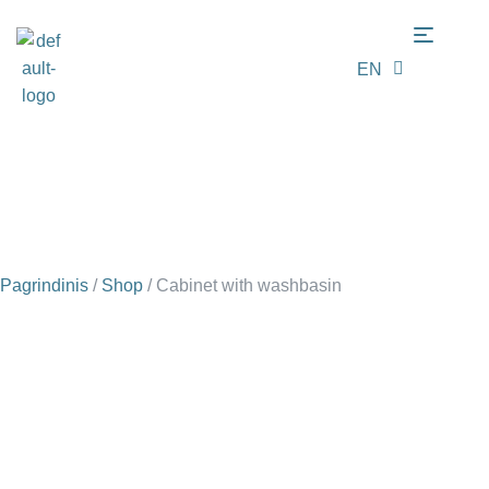
EN
LT
Pagrindinis
/
Shop
/
Cabinet with washbasin