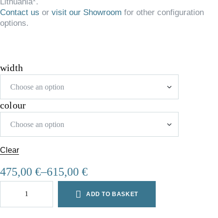
Lithuania*.
Contact us
or
visit our Showroom
for other configuration
options.
width
colour
Clear
475,00
€
–
615,00
€
ADD TO BASKET