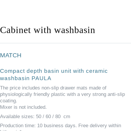
Cabinet with washbasin
MATCH
Compact depth basin unit with ceramic
washbasin
PAULA
The price includes non-slip drawer mats made of
physiologically friendly plastic with a very strong anti-slip
coating.
Mixer is not included.
Available sizes: 50 / 60 / 80 cm
Production time: 10 business days. Free delivery within