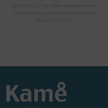
KAMĖ basin units. These washbasins are
made from clay and other minerals and
burned at 1250 °C.