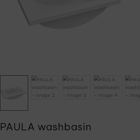
PAULA washbasin