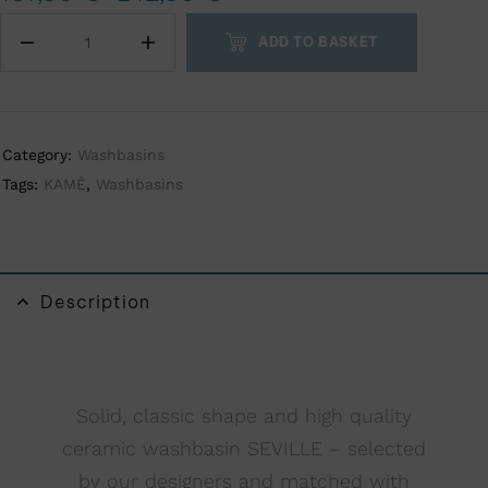
t
ADD TO BASKET
e
r
n
a
Category:
Washbasins
t
Tags:
KAMĖ
,
Washbasins
i
v
e
:
Description
Solid, classic shape and high quality
ceramic washbasin SEVILLE – selected
by our designers and matched with