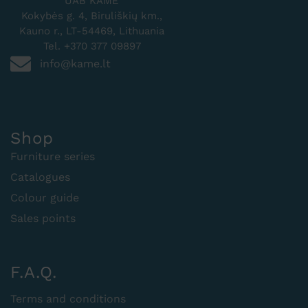
UAB KAMĖ
Kokybės g. 4, Biruliškių km.,
Kauno r., LT-54469, Lithuania
Tel. +370 377 09897
info@kame.lt
Shop
Furniture series
Catalogues
Colour guide
Sales points
F.A.Q.
Terms and conditions