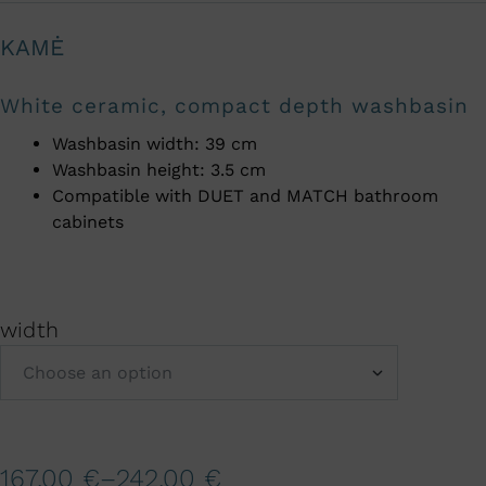
KAMĖ
White ceramic, compact depth washbasin
Washbasin width: 39 cm
Washbasin height: 3.5 cm
Compatible with DUET and MATCH bathroom
cabinets
width
A
167,00
€
–
242,00
€
l