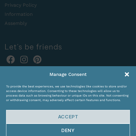
Privacy Policy
Information
Assembly
Let's be friends
Online orders:
Manage Consent
expocentras@kame.lt
To provide the best experiences, we use technologies like cookies to store and/or
Tel. +370 611 31131
access device information. Consenting to these technologies will allow us to
process data such as browsing behaviour or unique IDs on this site. Not consenting
or withdrawing consent, may adversely affect certain features and functions.
ACCEPT
DENY
© Copyright 2024 KAMĖ. All rights reserved.