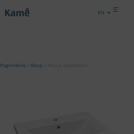
EN
LT
Pagrindinis
/
Shop
/
PAULA washbasin