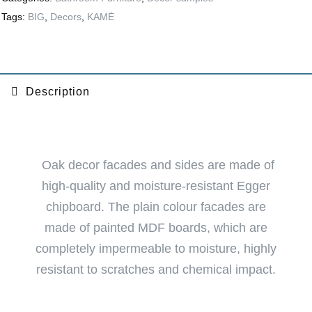
Tags:
BIG
,
Decors
,
KAMĖ
Description
Oak decor facades and sides are made of
high-quality and moisture-resistant Egger
chipboard. The plain colour facades are
made of painted MDF boards, which are
completely impermeable to moisture, highly
resistant to scratches and chemical impact.