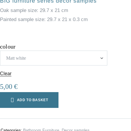
BIG furniture series decor samples
Oak sample size: 29.7 x 21 cm
Painted sample size: 29.7 x 21 x 0.3 cm
colour
Clear
5,00
€
ADD TO BASKET
Categories:
Bathroom Furniture
,
Decor samples