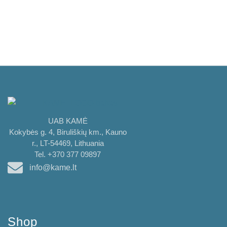
UAB KAMĖ
Kokybės g. 4, Biruliškių km., Kauno
r., LT-54469, Lithuania
Tel. +370 377 09897
info@kame.lt
Shop