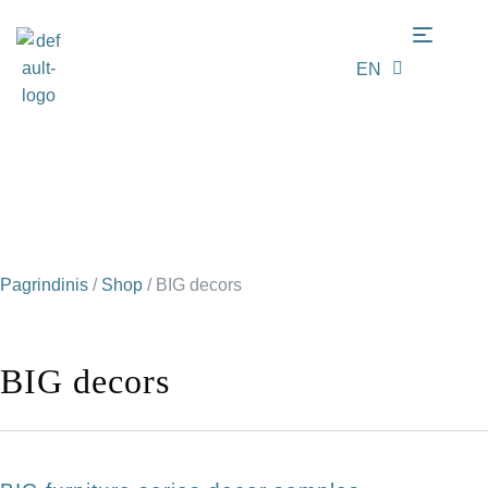
EN
LT
Pagrindinis
/
Shop
/
BIG decors
BIG decors