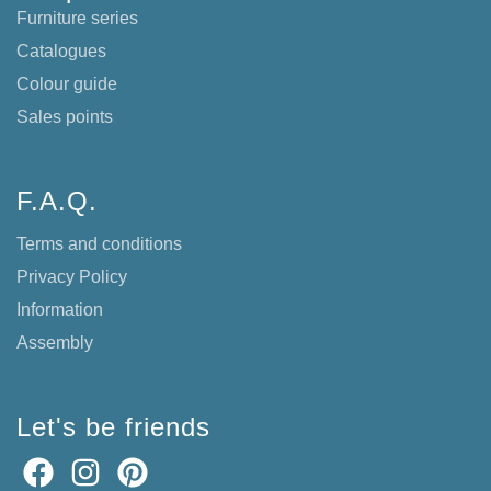
Furniture series
Catalogues
Colour guide
Sales points
F.A.Q.
Terms and conditions
Privacy Policy
Information
Assembly
Let's be friends