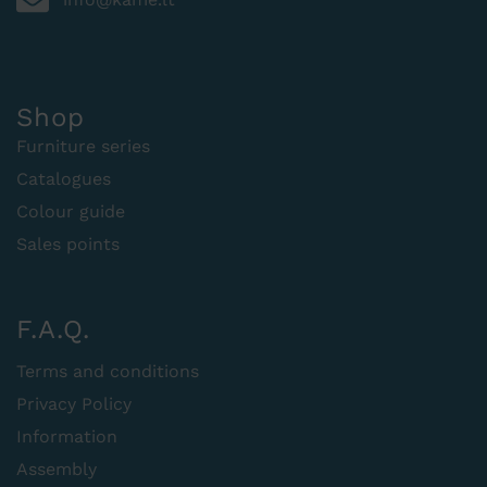
Shop
Furniture series
Catalogues
Colour guide
Sales points
F.A.Q.
Terms and conditions
Privacy Policy
Information
Assembly