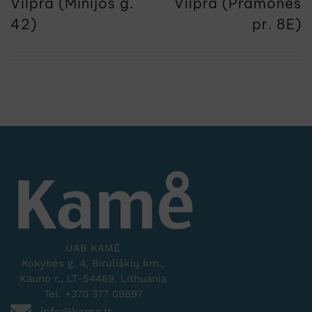
Vilpra (Minijos g.
Vilpra (Pramonės
42)
pr. 8E)
UAB KAMĖ
Kokybės g. 4, Biruliškių km.,
Kauno r., LT-54469, Lithuania
Tel. +370 377 09897
info@kame.lt