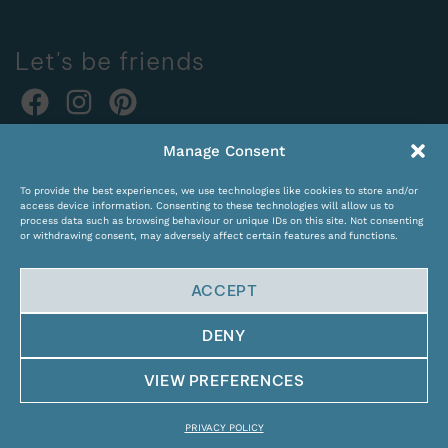
Let's be friends
Online orders:
Manage Consent
expocentras@kame.lt
To provide the best experiences, we use technologies like cookies to store and/or
Tel. +370 611 31131
access device information. Consenting to these technologies will allow us to
process data such as browsing behaviour or unique IDs on this site. Not consenting
or withdrawing consent, may adversely affect certain features and functions.
ACCEPT
DENY
© Copyright 2024 KAMĖ. All rights reserved.
VIEW PREFERENCES
PRIVACY POLICY