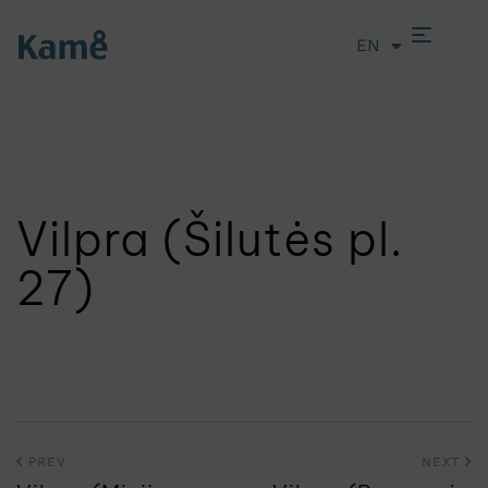
EN
LT
Vilpra (Šilutės pl.
27)
PREV
NEXT