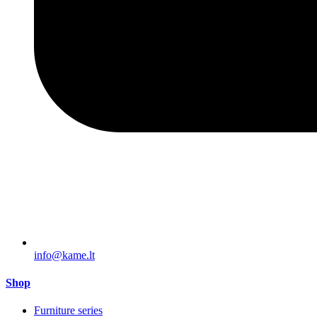
info@kame.lt
Shop
Furniture series