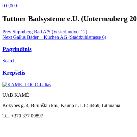
0
0,00
€
Menu
Tuttner Badsysteme e.U. (Unterneuberg 20
Post
Prev
Strømberg Bad A/S (Vesterlundvej 12)
Next
Gallus Bäder + Küchen AG (Stadtbühlstrasse 6)
navigation
Pagrindinis
Search
Krepšelis
UAB KAMĖ
Kokybės g. 4, Biruliškių km., Kauno r., LT-54469, Lithuania
Tel. +370 377 09897