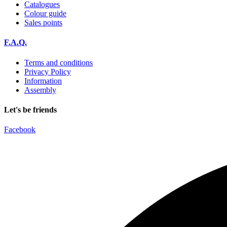
Catalogues
Colour guide
Sales points
F.A.Q.
Terms and conditions
Privacy Policy
Information
Assembly
Let's be friends
Facebook