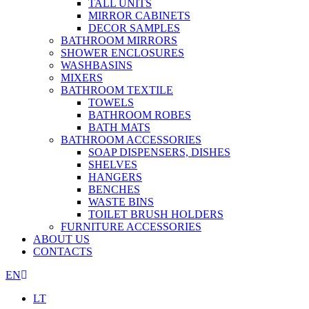
TALL UNITS
MIRROR CABINETS
DECOR SAMPLES
BATHROOM MIRRORS
SHOWER ENCLOSURES
WASHBASINS
MIXERS
BATHROOM TEXTILE
TOWELS
BATHROOM ROBES
BATH MATS
BATHROOM ACCESSORIES
SOAP DISPENSERS, DISHES
SHELVES
HANGERS
BENCHES
WASTE BINS
TOILET BRUSH HOLDERS
FURNITURE ACCESSORIES
ABOUT US
CONTACTS
EN
LT