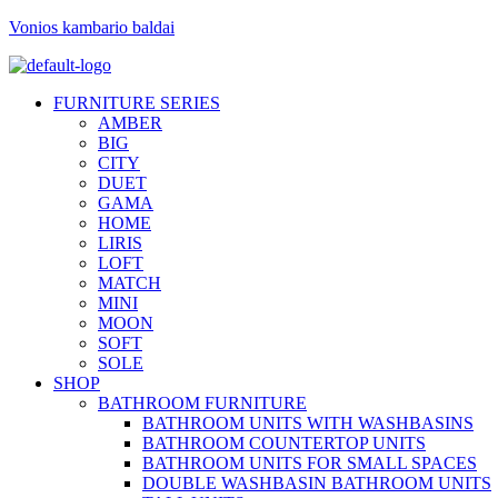
Vonios kambario baldai
FURNITURE SERIES
AMBER
BIG
CITY
DUET
GAMA
HOME
LIRIS
LOFT
MATCH
MINI
MOON
SOFT
SOLE
SHOP
BATHROOM FURNITURE
BATHROOM UNITS WITH WASHBASINS
BATHROOM COUNTERTOP UNITS
BATHROOM UNITS FOR SMALL SPACES
DOUBLE WASHBASIN BATHROOM UNITS