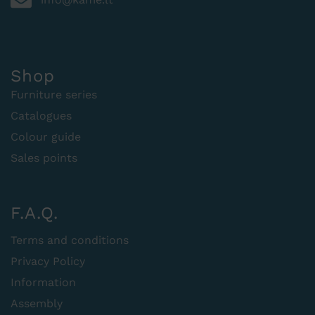
Shop
Furniture series
Catalogues
Colour guide
Sales points
F.A.Q.
Terms and conditions
Privacy Policy
Information
Assembly