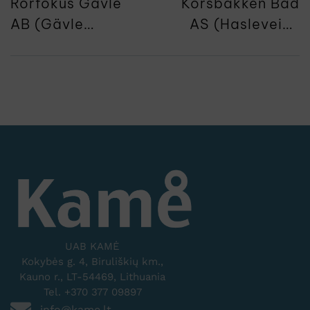
Rorfokus Gävle
Korsbakken Bad
AB (Gävle
AS (Hasleveien
Brovägen 17)
28)
UAB KAMĖ
Kokybės g. 4, Biruliškių km.,
Kauno r., LT-54469, Lithuania
Tel. +370 377 09897
info@kame.lt