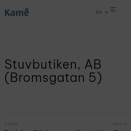
EN
LT
Stuvbutiken, AB
(Bromsgatan 5)
PREV
NEXT