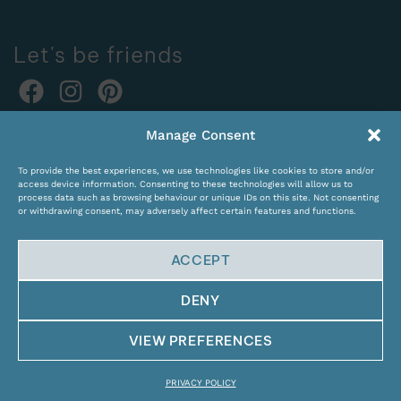
Let's be friends
Online orders:
Manage Consent
expocentras@kame.lt
To provide the best experiences, we use technologies like cookies to store and/or
Tel. +370 611 31131
access device information. Consenting to these technologies will allow us to
process data such as browsing behaviour or unique IDs on this site. Not consenting
or withdrawing consent, may adversely affect certain features and functions.
ACCEPT
DENY
© Copyright 2024 KAMĖ. All rights reserved.
VIEW PREFERENCES
PRIVACY POLICY