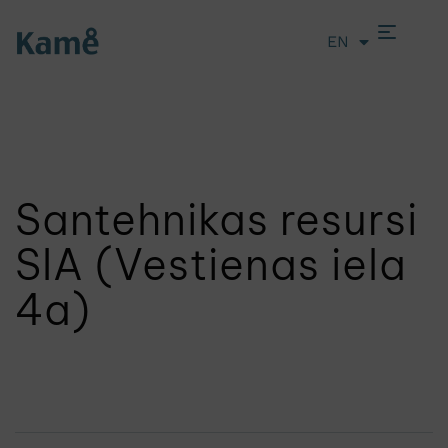
EN
LT
Santehnikas resursi
SIA (Vestienas iela
4a)