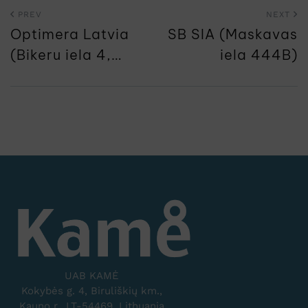
PREV
NEXT
Optimera Latvia
SB SIA (Maskavas
(Bikeru iela 4,
iela 444B)
Dreilini)
UAB KAMĖ
Kokybės g. 4, Biruliškių km.,
Kauno r., LT-54469, Lithuania