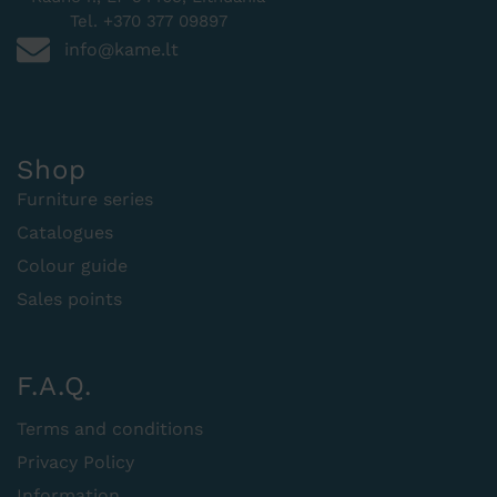
Tel. +370 377 09897
info@kame.lt
Shop
Furniture series
Catalogues
Colour guide
Sales points
F.A.Q.
Terms and conditions
Privacy Policy
Information