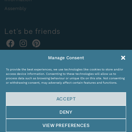
Assembly
Let's be friends
Online orders:
Manage Consent
expocentras@kame.lt
To provide the best experiences, we use technologies like cookies to store and/or
Tel. +370 611 31131
access device information. Consenting to these technologies will allow us to
process data such as browsing behaviour or unique IDs on this site. Not consenting
or withdrawing consent, may adversely affect certain features and functions.
ACCEPT
DENY
© Copyright 2024 KAMĖ. All rights reserved.
VIEW PREFERENCES