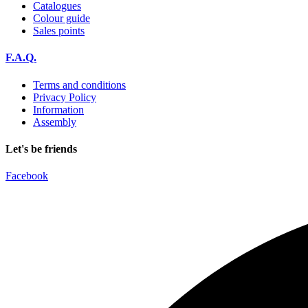
Catalogues
Colour guide
Sales points
F.A.Q.
Terms and conditions
Privacy Policy
Information
Assembly
Let's be friends
Facebook