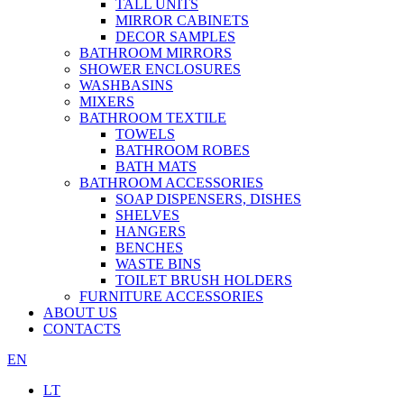
TALL UNITS
MIRROR CABINETS
DECOR SAMPLES
BATHROOM MIRRORS
SHOWER ENCLOSURES
WASHBASINS
MIXERS
BATHROOM TEXTILE
TOWELS
BATHROOM ROBES
BATH MATS
BATHROOM ACCESSORIES
SOAP DISPENSERS, DISHES
SHELVES
HANGERS
BENCHES
WASTE BINS
TOILET BRUSH HOLDERS
FURNITURE ACCESSORIES
ABOUT US
CONTACTS
EN
LT