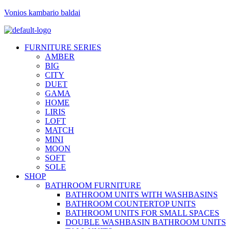
Vonios kambario baldai
FURNITURE SERIES
AMBER
BIG
CITY
DUET
GAMA
HOME
LIRIS
LOFT
MATCH
MINI
MOON
SOFT
SOLE
SHOP
BATHROOM FURNITURE
BATHROOM UNITS WITH WASHBASINS
BATHROOM COUNTERTOP UNITS
BATHROOM UNITS FOR SMALL SPACES
DOUBLE WASHBASIN BATHROOM UNITS