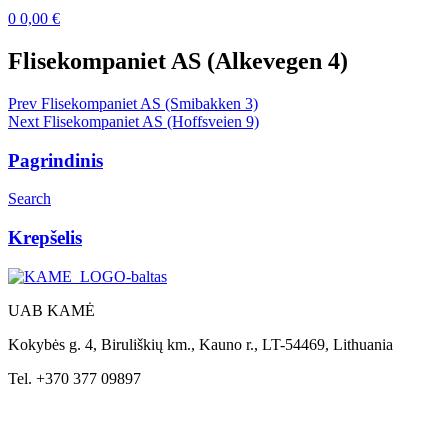
0
0,00
€
Menu
Flisekompaniet AS (Alkevegen 4)
Post
Prev
Flisekompaniet AS (Smibakken 3)
Next
Flisekompaniet AS (Hoffsveien 9)
navigation
Pagrindinis
Search
Krepšelis
UAB KAMĖ
Kokybės g. 4, Biruliškių km., Kauno r., LT-54469, Lithuania
Tel. +370 377 09897