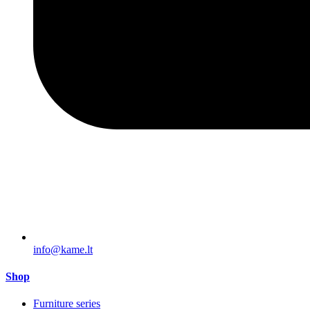
info@kame.lt
Shop
Furniture series