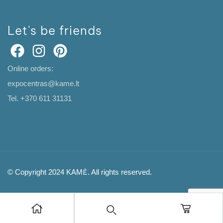
Let's be friends
Online orders:
expocentras@kame.lt
Tel. +370 611 31131
© Copyright 2024 KAMĖ. All rights reserved.