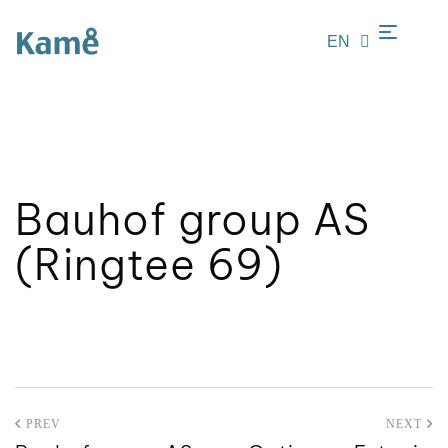
EN
LT
Bauhof group AS
(Ringtee 69)
PREV
NEXT