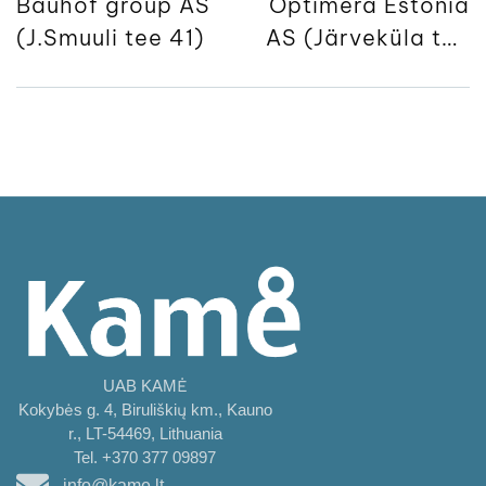
Bauhof group AS
Optimera Estonia
(J.Smuuli tee 41)
AS (Järveküla tee
50)
UAB KAMĖ
Kokybės g. 4, Biruliškių km., Kauno
r., LT-54469, Lithuania
Tel. +370 377 09897
info@kame.lt