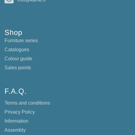
Shop
Furniture series
Catalogues
Colour guide
Sales points
F.A.Q.
Terms and conditions
Privacy Policy
Information
Assembly