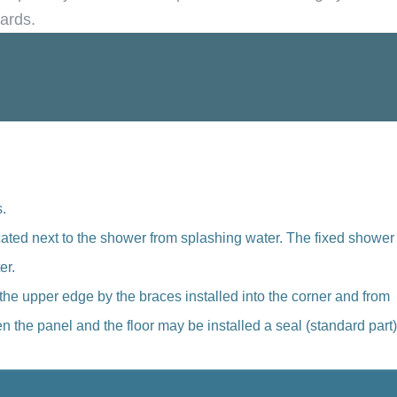
dards.
.
ocated next to the shower from splashing water. The fixed shower
er.
the upper edge by the braces installed into the corner and from
 the panel and the floor may be installed a seal (standard part)