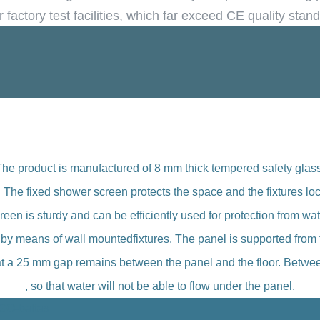
r factory test facilities, which far exceed CE quality stan
The product is manufactured of 8 mm thick tempered safety glass
y. The fixed shower screen protects the space and the fixtures l
reen is sturdy and can be efficiently used for protection from wat
l by means of wall mountedfixtures. The panel is supported from 
that a 25 mm gap remains between the panel and the floor. Between
, so that water will not be able to flow under the panel.