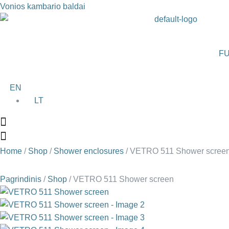
Vonios kambario baldai
FU
EN
LT
Home
/
Shop
/
Shower enclosures
/ VETRO 511 Shower scree
Pagrindinis
/
Shop
/
VETRO 511 Shower screen