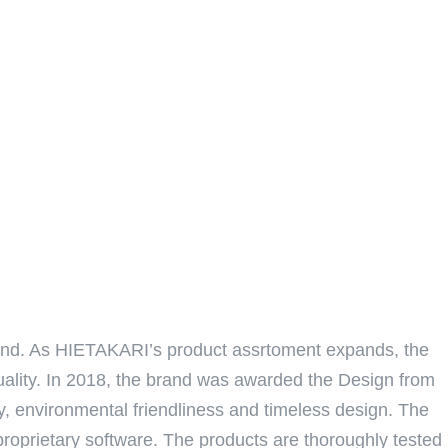
land. As HIETAKARI’s product assrtoment expands, the
quality. In 2018, the brand was awarded the Design from
ty, environmental friendliness and timeless design. The
proprietary software. The products are thoroughly tested