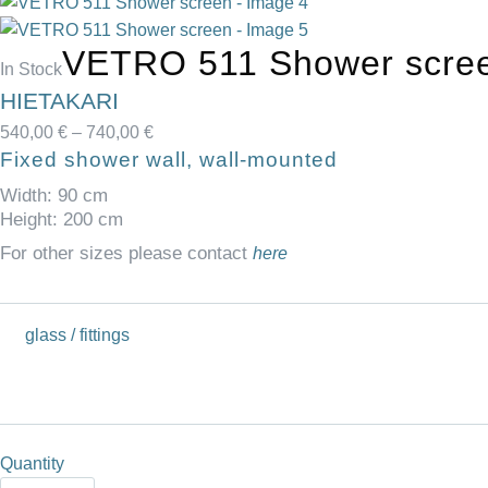
VETRO 511 Shower scre
Availability:
In Stock
HIETAKARI
Price
540,00
€
–
740,00
€
Fixed shower wall, wall-mounted
range:
540,00 €
Width: 90 cm
through
Height: 200 cm
740,00 €
For other sizes please contact
here
glass / fittings
Quantity