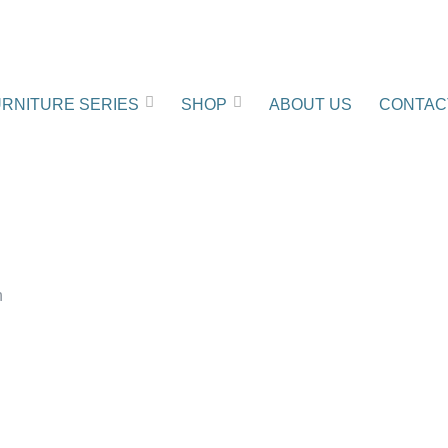
RNITURE SERIES
SHOP
ABOUT US
CONTAC
n