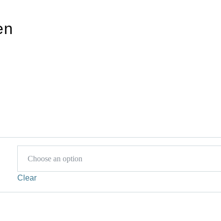
en
Clear