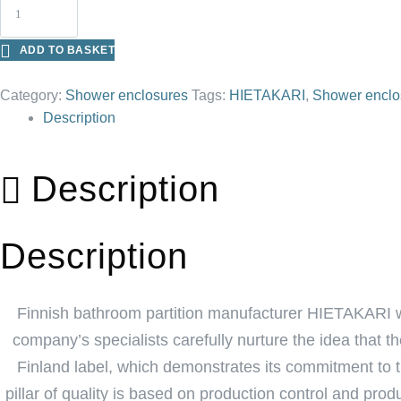
ADD TO BASKET
Category:
Shower enclosures
Tags:
HIETAKARI
,
Shower enclo
Description
Description
Description
Finnish bathroom partition manufacturer HIETAKARI w
company’s specialists carefully nurture the idea that 
Finland label, which demonstrates its commitment to th
pillar of quality is based on production control and pr