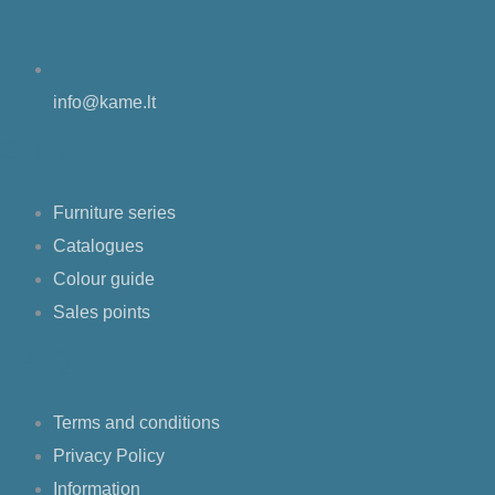
info@kame.lt
Shop
Furniture series
Catalogues
Colour guide
Sales points
F.A.Q.
Terms and conditions
Privacy Policy
Information