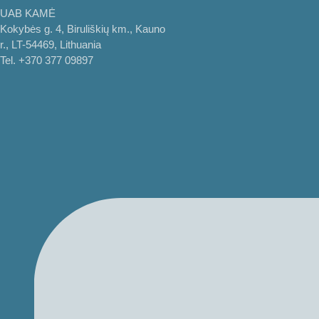
UAB KAMĖ
Kokybės g. 4, Biruliškių km., Kauno
r., LT-54469, Lithuania
Tel. +370 377 09897