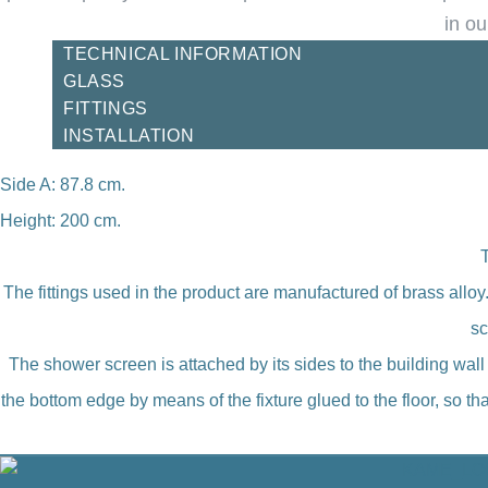
in ou
TECHNICAL INFORMATION
GLASS
FITTINGS
INSTALLATION
Side A: 87.8 cm.
Height: 200 cm.
The fittings used in the product are manufactured of brass allo
sc
The shower screen is attached by its sides to the building wal
the bottom edge by means of the fixture glued to the floor, so 