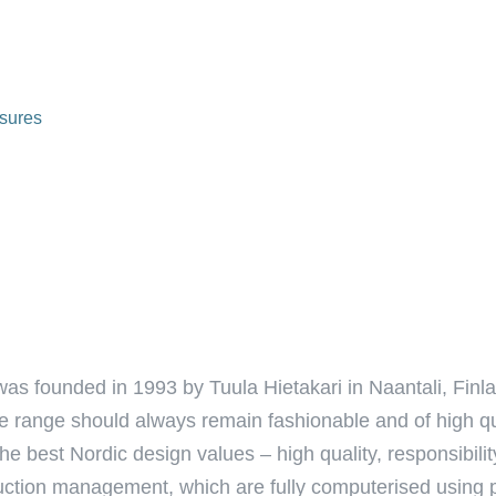
sures
as founded in 1993 by Tuula Hietakari in Naantali, Fin
the range should always remain fashionable and of high 
e best Nordic design values – high quality, responsibili
oduction management, which are fully computerised using 