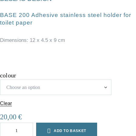
BASE 200 Adhesive stainless steel holder for
toilet paper
Dimensions: 12 x 4.5 x 9 cm
colour
Clear
A
20,00
€
l
t
ADD TO BASKET
e