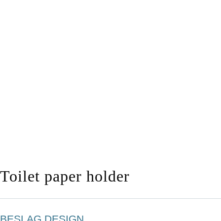
Toilet paper holder
BESLAG DESIGN