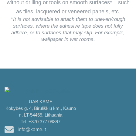
without drilling or tools on smooth surfaces* – such
as tiles, lacquered or veneered panels, etc.
*
It is not advisable to attach them to uneven/rough
surfaces, where the adhesive tape does not fully
adhere, or to surfaces that may slip. For example,
wallpaper in wet rooms.
UAB KAMĖ
Kokybės g. 4, Biruliškių km., Kauno
r., LT-54469, Lithuania
Tel. +370 377 09897
info@kame.lt