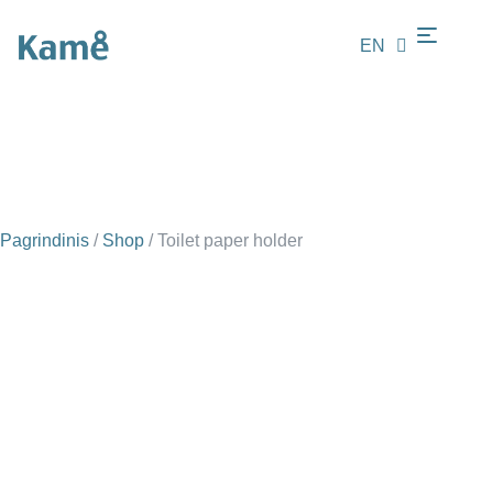
EN
LT
Pagrindinis
/
Shop
/
Toilet paper holder