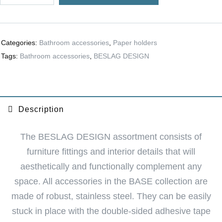
r
n
a
Categories:
Bathroom accessories
,
Paper holders
t
Tags:
Bathroom accessories
,
BESLAG DESIGN
i
v
e
:
Description
The BESLAG DESIGN assortment consists of
furniture fittings and interior details that will
aesthetically and functionally complement any
space. All accessories in the BASE collection are
made of robust, stainless steel. They can be easily
stuck in place with the double-sided adhesive tape