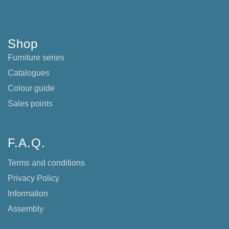
Shop
Furniture series
Catalogues
Colour guide
Sales points
F.A.Q.
Terms and conditions
Privacy Policy
Information
Assembly