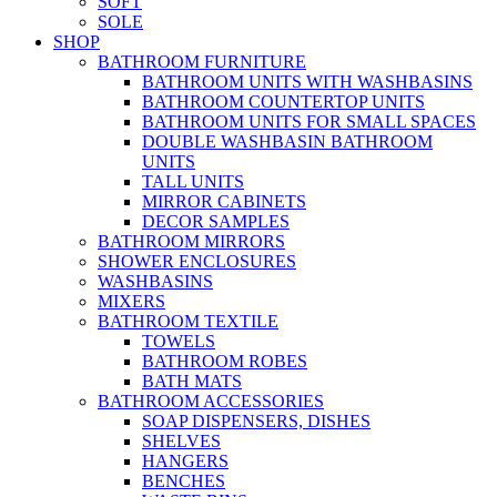
SOFT
SOLE
SHOP
BATHROOM FURNITURE
BATHROOM UNITS WITH WASHBASINS
BATHROOM COUNTERTOP UNITS
BATHROOM UNITS FOR SMALL SPACES
DOUBLE WASHBASIN BATHROOM
UNITS
TALL UNITS
MIRROR CABINETS
DECOR SAMPLES
BATHROOM MIRRORS
SHOWER ENCLOSURES
WASHBASINS
MIXERS
BATHROOM TEXTILE
TOWELS
BATHROOM ROBES
BATH MATS
BATHROOM ACCESSORIES
SOAP DISPENSERS, DISHES
SHELVES
HANGERS
BENCHES