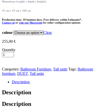
Dimentions (weight x depth x height):
35 cm x 35 cm x 160 cm
Production time: 10 business days. Free delivery within Lithuania*.
Contact us
or
visit our Showroom
for other configuration options.
colour
Clear
255,00
€
Quantity
Add to basket
Categories:
Bathroom Furniture
,
Tall units
Tags:
Bathroom
furniture
,
DUET
,
Tall units
Description
Description
Description