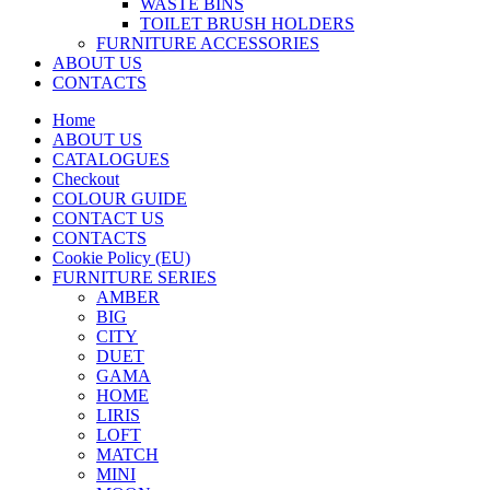
WASTE BINS
TOILET BRUSH HOLDERS
FURNITURE ACCESSORIES
ABOUT US
CONTACTS
Home
ABOUT US
CATALOGUES
Checkout
COLOUR GUIDE
CONTACT US
CONTACTS
Cookie Policy (EU)
FURNITURE SERIES
AMBER
BIG
CITY
DUET
GAMA
HOME
LIRIS
LOFT
MATCH
MINI