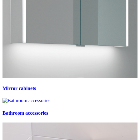
Mirror cabinets
Bathroom accessories