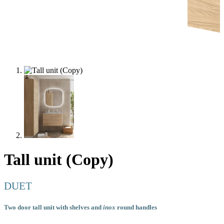
Tall unit (Copy)
DUET
Two door tall unit with shelves and
inox
round handles