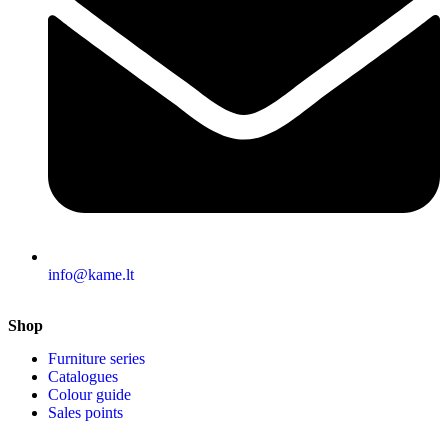
info@kame.lt
Shop
Furniture series
Catalogues
Colour guide
Sales points