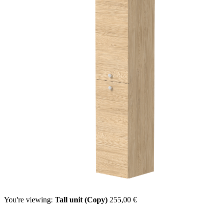
You're viewing:
Tall unit (Copy)
255,00
€
Select options