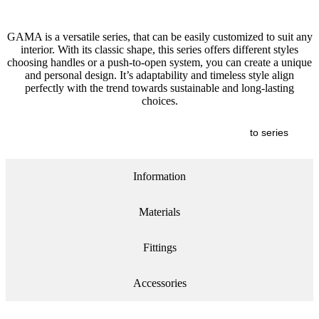
GAMA is a versatile series, that can be easily customized to suit any
interior. With its classic shape, this series offers different styles
choosing handles or a push-to-open system, you can create a unique
and personal design. It’s adaptability and timeless style align
perfectly with the trend towards sustainable and long-lasting
choices.
to series
Information
Materials
Fittings
Accessories