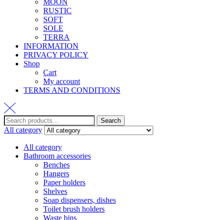
MOON
RUSTIC
SOFT
SOLE
TERRA
INFORMATION
PRIVACY POLICY
Shop
Cart
My account
TERMS AND CONDITIONS
Search
All category
All category
Bathroom accessories
Benches
Hangers
Paper holders
Shelves
Soap dispensers, dishes
Toilet brush holders
Waste bins