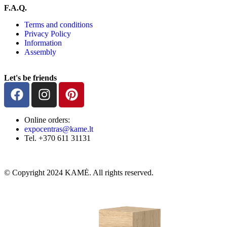
F.A.Q.
Terms and conditions
Privacy Policy
Information
Assembly
Let's be friends
Online orders:
expocentras@kame.lt
Tel. +370 611 31131
© Copyright 2024 KAMĖ. All rights reserved.