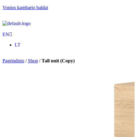
Vonios kambario baldai
EN
LT
Pagrindinis
/
Shop
/
Tall unit (Copy)