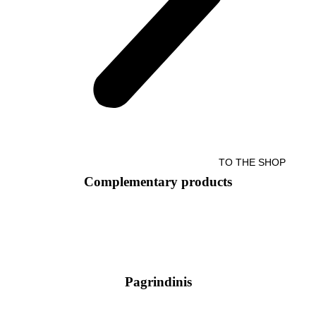
TO THE SHOP
Complementary products
Pagrindinis