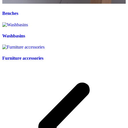
Benches
Washbasins
Furniture accessories