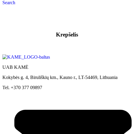
Search
Krepšelis
UAB KAMĖ
Kokybės g. 4, Biruliškių km., Kauno r., LT-54469, Lithuania
Tel. +370 377 09897