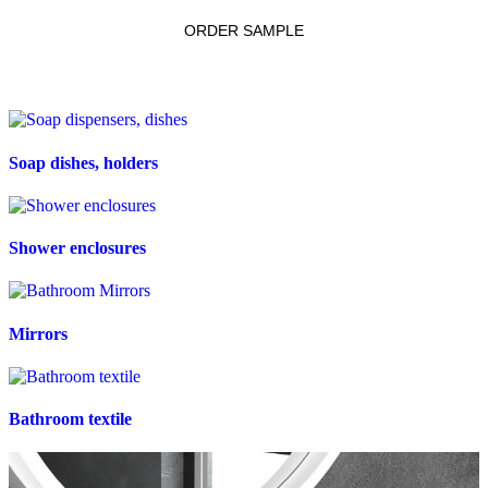
ORDER SAMPLE
Soap dishes, holders
Shower enclosures
Mirrors
Bathroom textile