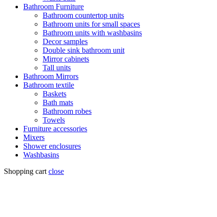
Bathroom Furniture
Bathroom countertop units
Bathroom units for small spaces
Bathroom units with washbasins
Decor samples
Double sink bathroom unit
Mirror cabinets
Tall units
Bathroom Mirrors
Bathroom textile
Baskets
Bath mats
Bathroom robes
Towels
Furniture accessories
Mixers
Shower enclosures
Washbasins
Shopping cart
close