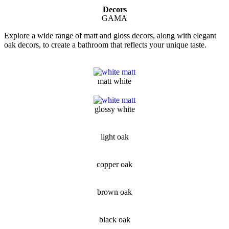
Decors
GAMA
Explore a wide range of matt and gloss decors, along with elegant
oak decors, to create a bathroom that reflects your unique taste.
matt white
glossy white
light oak
copper oak
brown oak
black oak