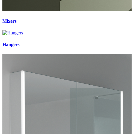
Mixers
Hangers