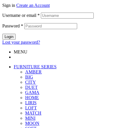
Sign in
Create an Account
Username or email
*
Password
*
Login
Lost your password?
MENU
FURNITURE SERIES
AMBER
BIG
CITY
DUET
GAMA
HOME
LIRIS
LOFT
MATCH
MINI
MOON