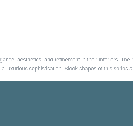
ance, aesthetics, and refinement in their interiors. The 
e a luxurious sophistication. Sleek shapes of this series 