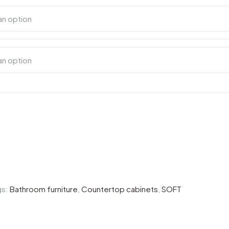
gs:
Bathroom furniture
,
Countertop cabinets
,
SOFT