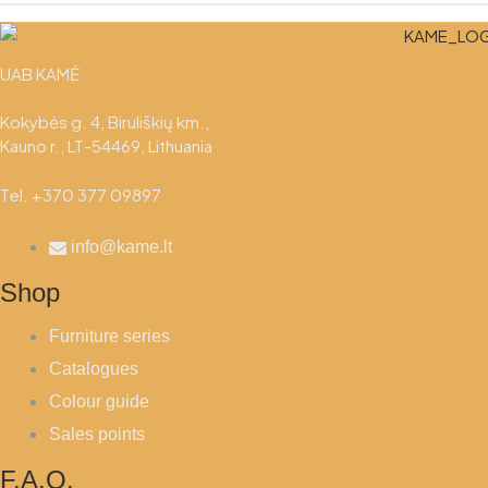
UAB KAMĖ
Kokybės g. 4, Biruliškių km.,
Kauno r., LT-54469, Lithuania
Tel. +370 377 09897
info@kame.lt
Shop
Furniture series
Catalogues
Colour guide
Sales points
F.A.Q.