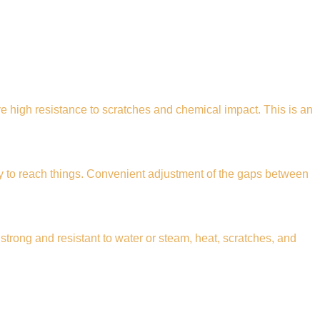
 high resistance to scratches and chemical impact. This is an
y to reach things. Convenient adjustment of the gaps between
strong and resistant to water or steam, heat, scratches, and