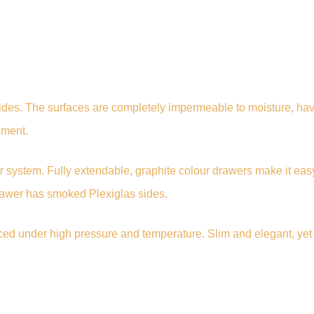
des. The surfaces are completely impermeable to moisture, have
nment.
 system. Fully extendable, graphite colour drawers make it eas
drawer has smoked Plexiglas sides.
uced under high pressure and temperature. Slim and elegant, yet 