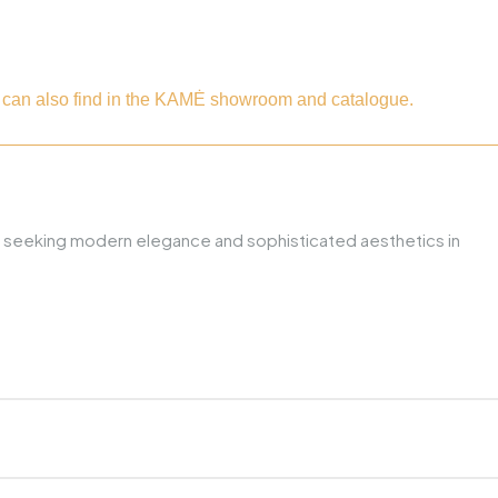
ou can also find in the KAMĖ showroom and catalogue.
hose seeking modern elegance and sophisticated aesthetics in