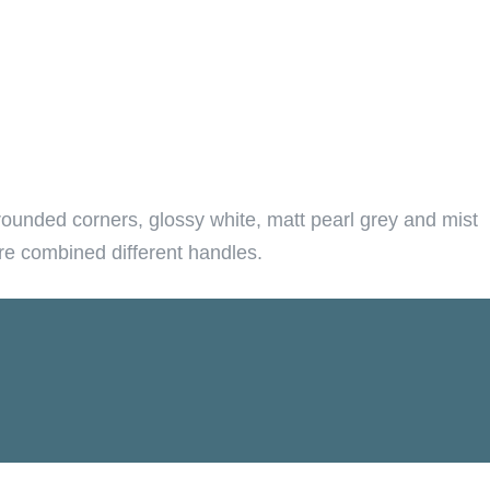
rounded corners, glossy white, matt pearl grey and mist
are combined different handles.