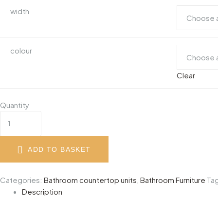
width
colour
Clear
Quantity
ADD TO BASKET
Categories:
Bathroom countertop units
,
Bathroom Furniture
Ta
Description