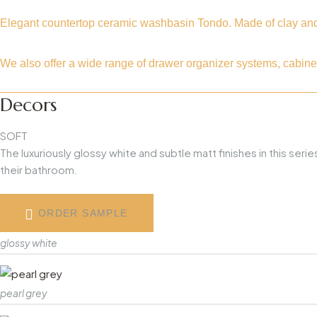
Elegant countertop ceramic washbasin Tondo. Made of clay and o
We also offer a wide range of drawer organizer systems, cabine
Decors
SOFT
The luxuriously glossy white and subtle matt finishes in this se
their bathroom.
ORDER SAMPLE
glossy white
pearl grey