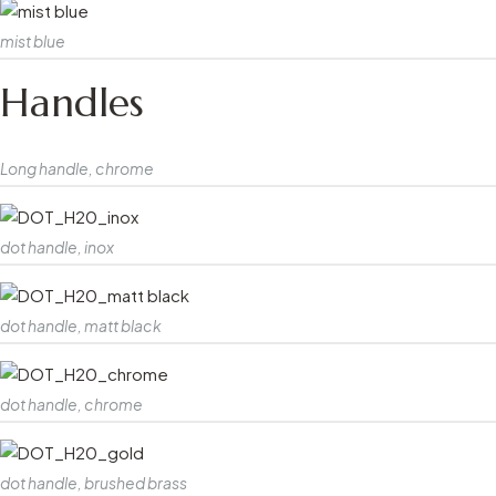
mist blue
Handles
Long handle, chrome
dot handle, inox
dot handle, matt black
dot handle, chrome
dot handle, brushed brass