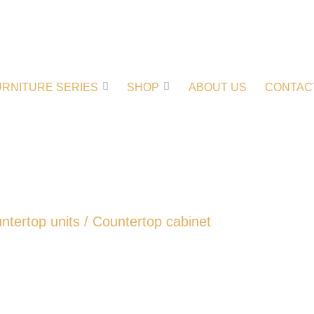
URNITURE SERIES
SHOP
ABOUT US
CONTAC
ntertop units
/ Countertop cabinet