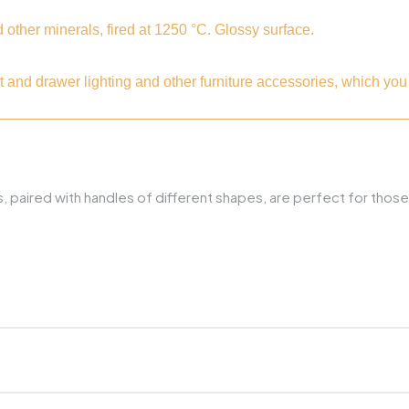
ther minerals, fired at 1250 °C. Glossy surface.
t and drawer lighting and other furniture accessories, which y
ries, paired with handles of different shapes, are perfect for t