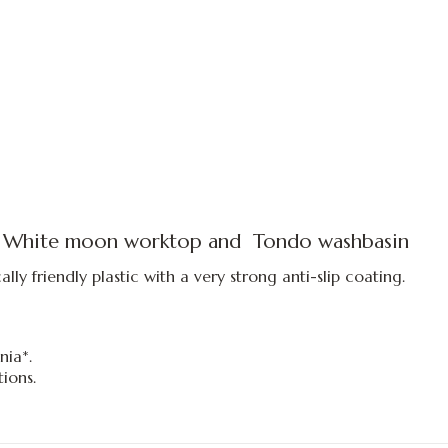
 White moon worktop
and
Tondo
washbasin
ly friendly plastic with a very strong anti-slip coating.
nia*.
ions.