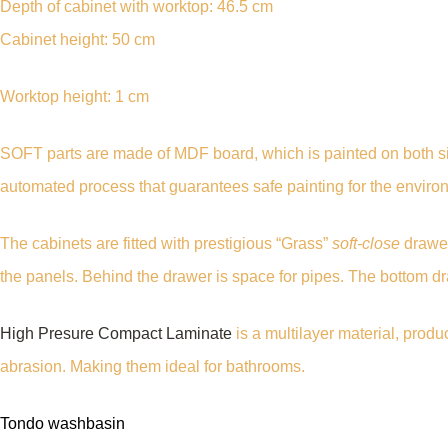
Depth of cabinet with worktop: 46.5 cm
Cabinet height: 50 cm
Worktop height: 1 cm
SOFT parts are made of MDF board, which is painted on both si
automated process that guarantees safe painting for the enviro
The cabinets are fitted with prestigious “Grass”
soft-close
drawer
the panels. Behind the drawer is space for pipes. The bottom 
High Presure Compact Laminate
is a multilayer material, prod
abrasion. Making them ideal for bathrooms.
Tondo washbasin