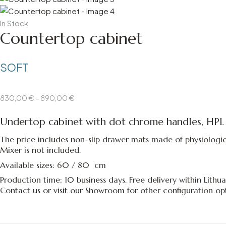
Availability:
In Stock
Countertop cabinet
SOFT
Price
830,00
€
–
890,00
€
range:
Undertop cabinet with dot chrome handles,
HPL
830,00 €
through
The price includes non-slip drawer mats made of physiological
890,00 €
Mixer is not included.
Available sizes: 60 / 80 cm
Production time: 10 business days. Free delivery within Lithua
Contact us
or
visit our Showroom
for other configuration opt