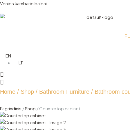
Vonios kambario baldai
F
EN
LT
Home
/
Shop
/
Bathroom Furniture
/
Bathroom cou
Pagrindinis
/
Shop
/
Countertop cabinet