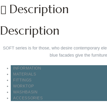
Description
Description
SOFT series is for those, who desire contemporary eleg
blue facades give the furnitur
INFORMATION
MATERIALS
FITTINGS
WORKTOP
WASHBASIN
ACCESSORIES