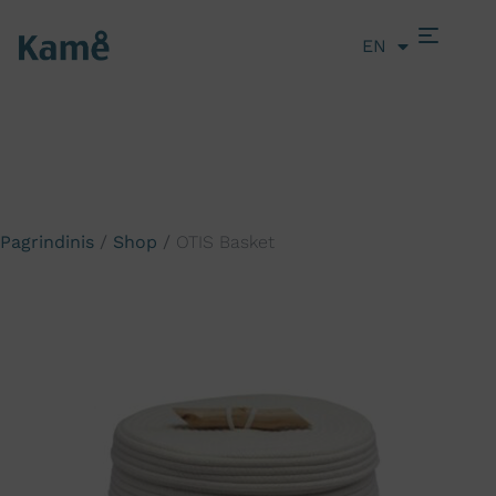
EN
LT
Pagrindinis
/
Shop
/
OTIS Basket