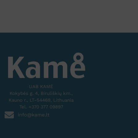
UAB KAMĖ
Kokybės g. 4, Biruliškių km.,
Kauno r., LT-54469, Lithuania
Tel. +370 377 09897
info@kame.lt