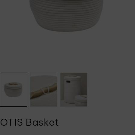
OTIS Basket