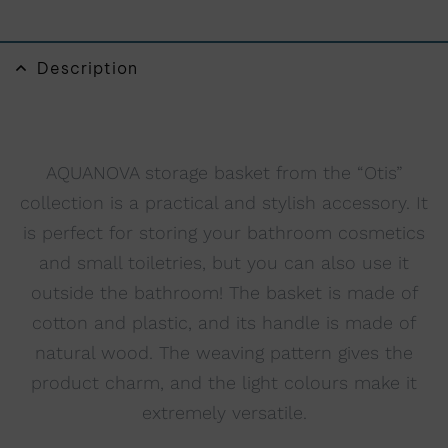
n
a
t
Description
i
v
e
:
AQUANOVA storage basket from the “Otis”
collection is a practical and stylish accessory. It
is perfect for storing your bathroom cosmetics
and small toiletries, but you can also use it
outside the bathroom! The basket is made of
cotton and plastic, and its handle is made of
natural wood. The weaving pattern gives the
product charm, and the light colours make it
extremely versatile.