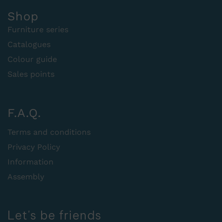
Shop
Furniture series
Catalogues
Colour guide
Sales points
F.A.Q.
Terms and conditions
Privacy Policy
Information
Assembly
Let's be friends