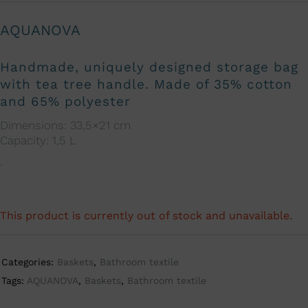
AQUANOVA
Handmade, uniquely designed storage bag
with tea tree handle. Made of 35% cotton
and 65% polyester
Dimensions: 33,5×21 cm
Capacity: 1,5 L
.
This product is currently out of stock and unavailable.
A
l
t
Categories:
Baskets
,
Bathroom textile
e
Tags:
AQUANOVA
,
Baskets
,
Bathroom textile
r