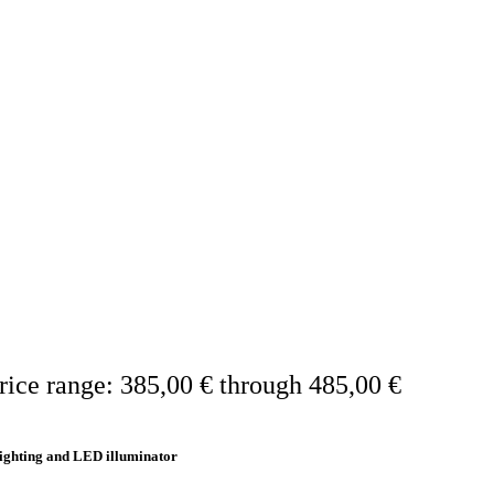
rice range: 385,00 € through 485,00 €
ighting and LED illuminator