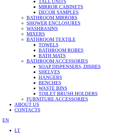
TALL UNITS
MIRROR CABINETS
DECOR SAMPLES
BATHROOM MIRRORS
SHOWER ENCLOSURES
WASHBASINS
MIXERS
BATHROOM TEXTILE
TOWELS
BATHROOM ROBES
BATH MATS
BATHROOM ACCESSORIES
SOAP DISPENSERS, DISHES
SHELVES
HANGERS
BENCHES
WASTE BINS
TOILET BRUSH HOLDERS
FURNITURE ACCESSORIES
ABOUT US
CONTACTS
EN
LT