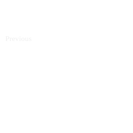
Previous