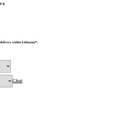
00 K
 delivery within Lithuania*.
Clear
O BASKET