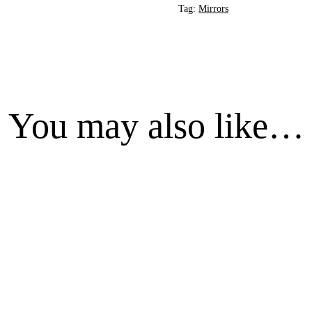
Tag:
Mirrors
You may also like…