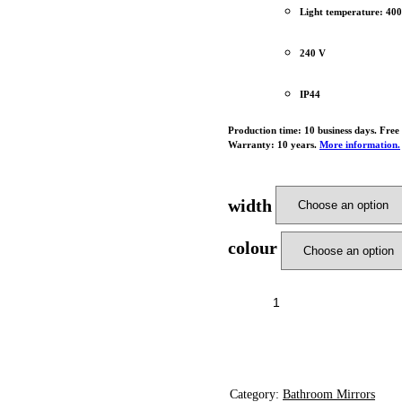
Light temperature: 40
240 V
IP44
Production time: 10 business days. Free
Warranty: 10 years.
More information.
width
colour
ADD T
Category:
Bathroom Mirrors