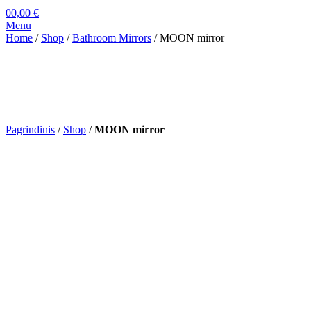
0
0,00
€
Menu
Home
/
Shop
/
Bathroom Mirrors
/ MOON mirror
Pagrindinis
/
Shop
/
MOON mirror