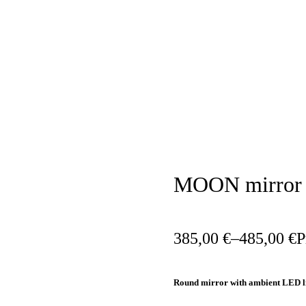
AVAILABILITY:
IN STOCK
MOON mirror
385,00
€
–
485,00
€
P
Round mirror with ambient LED l