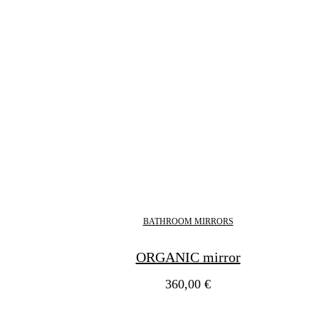
BATHROOM MIRRORS
ORGANIC mirror
360,00
€