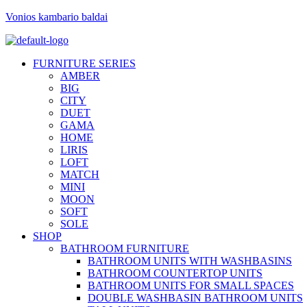
Vonios kambario baldai
FURNITURE SERIES
AMBER
BIG
CITY
DUET
GAMA
HOME
LIRIS
LOFT
MATCH
MINI
MOON
SOFT
SOLE
SHOP
BATHROOM FURNITURE
BATHROOM UNITS WITH WASHBASINS
BATHROOM COUNTERTOP UNITS
BATHROOM UNITS FOR SMALL SPACES
DOUBLE WASHBASIN BATHROOM UNITS