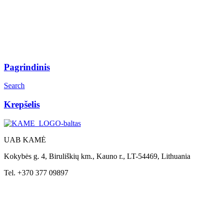
Pagrindinis
Search
Krepšelis
UAB KAMĖ
Kokybės g. 4, Biruliškių km., Kauno r., LT-54469, Lithuania
Tel. +370 377 09897