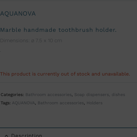
AQUANOVA
Marble handmade toothbrush holder.
Dimensions: ø 7.5 x 10 cm
.
This product is currently out of stock and unavailable.
A
l
t
Categories:
Bathroom accessories
,
Soap dispensers, dishes
e
Tags:
AQUANOVA
,
Bathroom accessories
,
Holders
r
n
a
t
Description