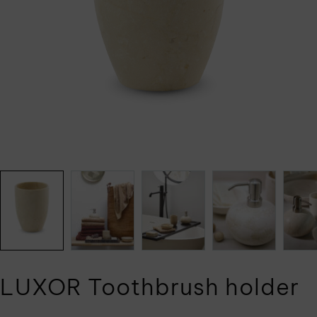
LUXOR Toothbrush holder