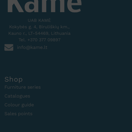
UAB KAMĖ
Kokybės g. 4, Biruliškių km.,
Kauno r., LT-54469, Lithuania
Tel. +370 377 09897
info@kame.lt
Shop
Furniture series
Catalogues
Colour guide
Sales points