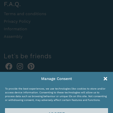
F.A.Q.
Terms and conditions
Privacy Policy
Information
Assembly
Let's be friends
Online orders:
Manage Consent
expocentras@kame.lt
To provide the best experiences, we use technologies like cookies to store and/or
Tel. +370 611 31131
access device information. Consenting to these technologies will allow us to
process data such as browsing behaviour or unique IDs on this site. Not consenting
or withdrawing consent, may adversely affect certain features and functions.