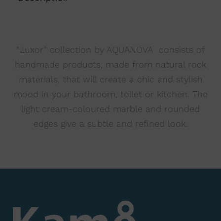
i
v
e
:
“Luxor” collection by AQUANOVA consists of
handmade products, made from natural rock
materials, that will create a chic and stylish
mood in your bathroom, toilet or kitchen. The
light cream-coloured marble and rounded
edges give a subtle and refined look.