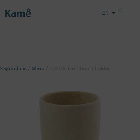
EN
LT
Pagrindinis
/
Shop
/
LUXOR Toothbrush holder