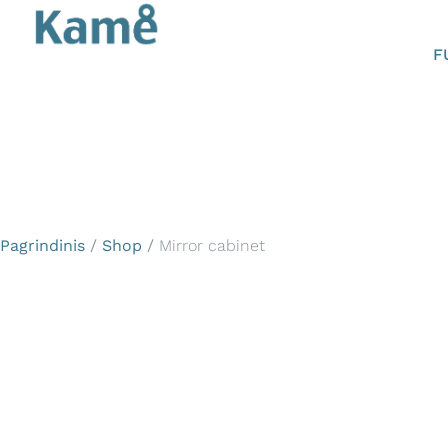
F
Pagrindinis
/
Shop
/
Mirror cabinet