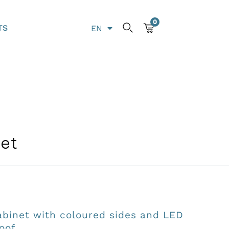
0
TS
EN
LT
net
abinet with coloured sides and LED
oof