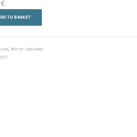
0
€
DD TO BASKET
ture
,
Mirror cabinets
OFT