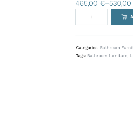
t
465,00
€
–
530,0
e
r
A
n
a
t
i
Categories:
Bathroom Furni
v
Tags:
Bathroom furniture
,
L
e
: