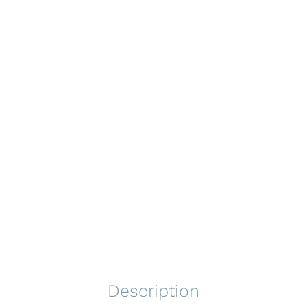
Description