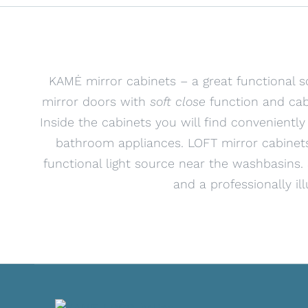
KAMĖ mirror cabinets – a great functional s
mirror doors with
soft close
function and cab
Inside the cabinets you will find conveniently
bathroom appliances. LOFT mirror cabinets
functional light source near the washbasins
and a professionally il