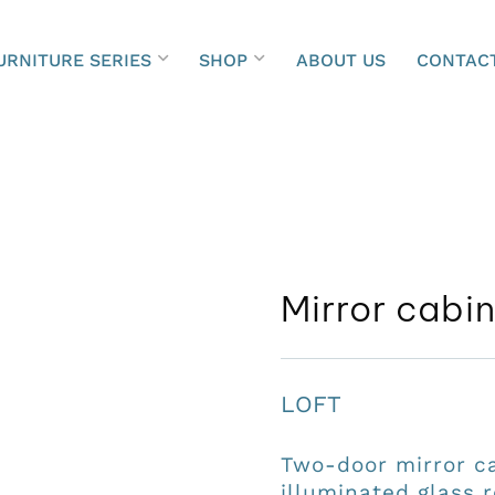
URNITURE SERIES
SHOP
ABOUT US
CONTAC
Mirror cabi
LOFT
Two-door mirror c
illuminated glass r