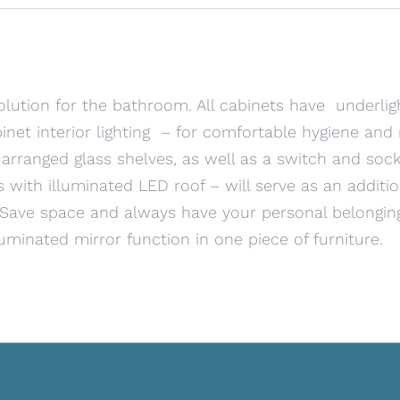
olution for the bathroom. All cabinets have underlig
inet interior lighting – for comfortable hygiene an
 arranged glass shelves, as well as a switch and socke
 with illuminated LED roof – will serve as an addit
. Save space and always have your personal belongin
luminated mirror function in one piece of furniture.