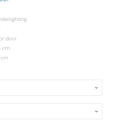
nderlighting
t
or door
5 cm
1 cm