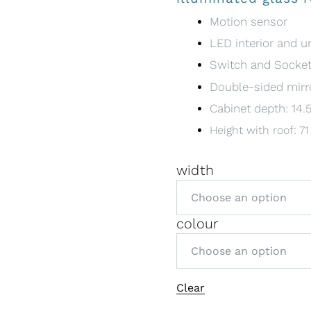
Motion sensor
LED interior and u
Switch and Socke
Double-sided mirr
Cabinet depth: 14.
Height with roof: 7
width
colour
A
Clear
l