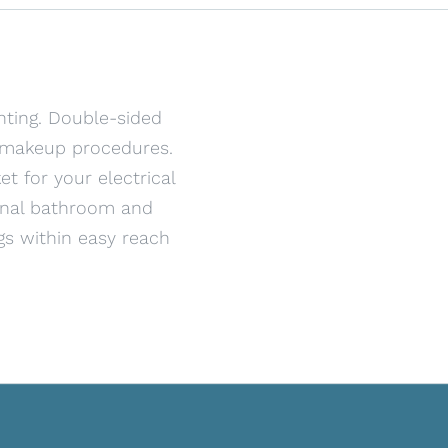
hting. Double-sided
d makeup procedures.
t for your electrical
ional bathroom and
gs within easy reach