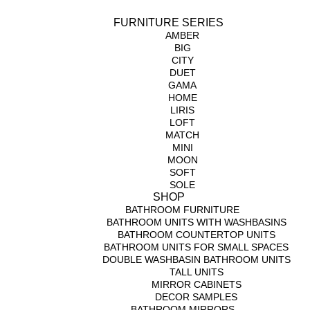
FURNITURE SERIES
AMBER
BIG
CITY
DUET
GAMA
HOME
LIRIS
LOFT
MATCH
MINI
MOON
SOFT
SOLE
SHOP
BATHROOM FURNITURE
BATHROOM UNITS WITH WASHBASINS
BATHROOM COUNTERTOP UNITS
BATHROOM UNITS FOR SMALL SPACES
DOUBLE WASHBASIN BATHROOM UNITS
TALL UNITS
MIRROR CABINETS
DECOR SAMPLES
BATHROOM MIRRORS