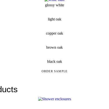
glossy white
light oak
copper oak
brown oak
black oak
ORDER SAMPLE
ducts