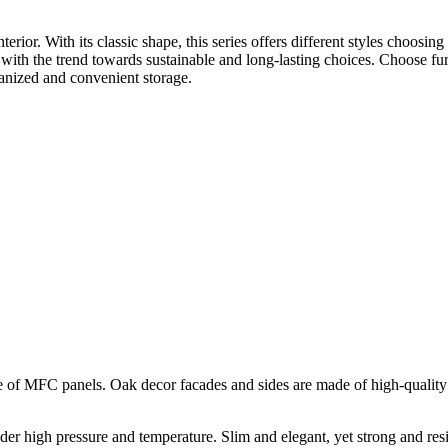
erior. With its classic shape, this series offers different styles choosin
ly with the trend towards sustainable and long-lasting choices. Choose f
rganized and convenient storage.
 of MFC panels. Oak decor facades and sides are made of high-quality 
der high pressure and temperature. Slim and elegant, yet strong and res