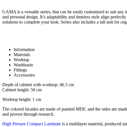
GAMA is a versatile series, that can be easily customized to suit any int
and personal design. It’s adaptability and timeless style align perfect
solutions to complete your look. Series also includes a tall unit for o
Information
Materials
Worktop
Washbasin
Fittings
Accessories
Depth of cabinet with worktop: 46.5 cm
Cabinet height: 50 cm
Worktop height: 1 cm
The colored facades are made of painted MDF, and the sides are made
and proven through research.
High Presure Compact Laminate
is a multilayer material, produced un