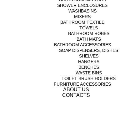
SHOWER ENCLOSURES
WASHBASINS
MIXERS
BATHROOM TEXTILE
TOWELS
BATHROOM ROBES
BATH MATS
BATHROOM ACCESSORIES
SOAP DISPENSERS, DISHES
SHELVES
HANGERS
BENCHES
WASTE BINS
TOILET BRUSH HOLDERS
FURNITURE ACCESSORIES
ABOUT US
CONTACTS