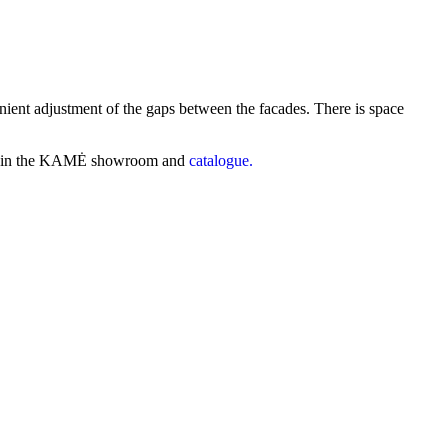
ient adjustment of the gaps between the facades. There is space
find in the KAMĖ showroom and
catalogue.