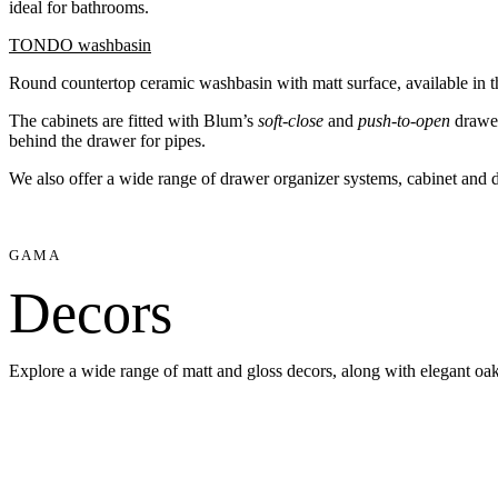
ideal for bathrooms.
TONDO washbasin
Round countertop ceramic washbasin with matt surface, available in t
The cabinets are fitted with Blum’s
soft-close
and
push-to-open
drawer
behind the drawer for pipes.
We also offer a wide range of drawer organizer systems, cabinet and
GAMA
Decors
Explore a wide range of matt and gloss decors, along with elegant oak 