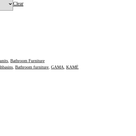
Clear
O BASKET
units
,
Bathroom Furniture
hbasins
,
Bathroom furniture
,
GAMA
,
KAMĖ