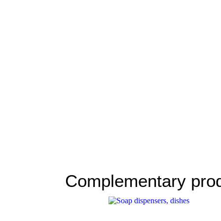
Complementary pro