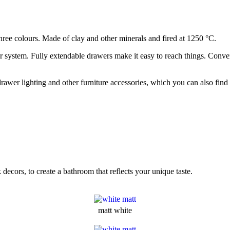
hree colours. Made of clay and other minerals and fired at 1250 °C.
 system. Fully extendable drawers make it easy to reach things. Conven
 drawer lighting and other furniture accessories, which you can also 
decors, to create a bathroom that reflects your unique taste.
matt white