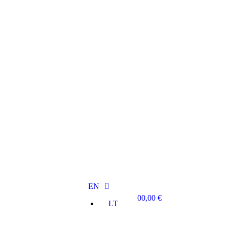
EN
0
0,00
€
LT