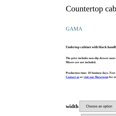
Countertop cab
GAMA
Undertop cabinet with black han
The price includes non-slip drawer mats 
Mixers are not included.
Production time: 10 business days. Free
Contact us
or
visit our Showroom
for ot
width