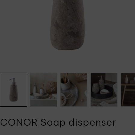
CONOR Soap dispenser