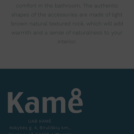
comfort in the bathroom. The authentic
shapes of the accessories are made of light
brown natural textured rock, which will add
warmth and a sense of naturalness to your
interior.
UAB KAMĖ
Kokybės g. 4, Biruliškių km.,