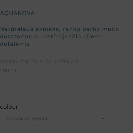
AQUANOVA
Natūralaus akmens, rankų darbo muilo
dozatorius su nerūdijančio plieno
detalėmis
Išmatavimai: 7.5 x 7.5 x 20.5 cm
200 ml
.
colour