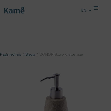
EN
LT
Pagrindinis
/
Shop
/
CONOR Soap dispenser