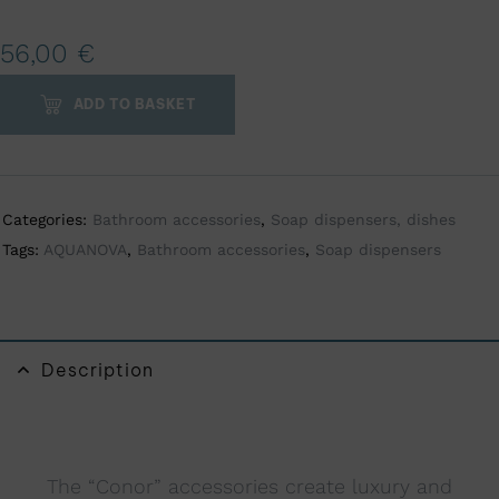
A
56,00
€
l
t
ADD TO BASKET
e
r
n
a
Categories:
Bathroom accessories
,
Soap dispensers, dishes
t
Tags:
AQUANOVA
,
Bathroom accessories
,
Soap dispensers
i
v
e
:
Description
The “Conor” accessories create luxury and