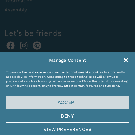
Information
Assembly
Let's be friends
Online orders:
Manage Consent
expocentras@kame.lt
To provide the best experiences, we use technologies like cookies to store and/or
Tel. +370 611 31131
access device information. Consenting to these technologies will allow us to
process data such as browsing behaviour or unique IDs on this site. Not consenting
or withdrawing consent, may adversely affect certain features and functions.
ACCEPT
DENY
© Copyright 2024 KAMĖ. All rights reserved.
VIEW PREFERENCES