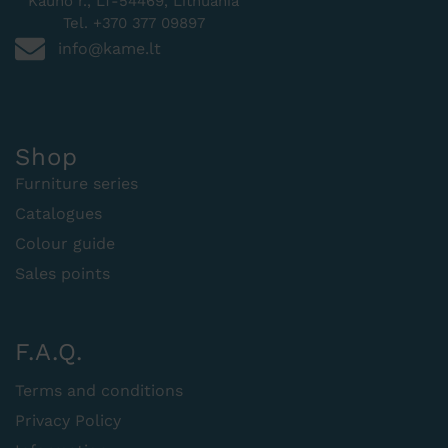
Kauno r., LT-54469, Lithuania
Tel. +370 377 09897
info@kame.lt
Shop
Furniture series
Catalogues
Colour guide
Sales points
F.A.Q.
Terms and conditions
Privacy Policy