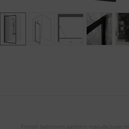
Finnish bathroom partition manufacturer HIE