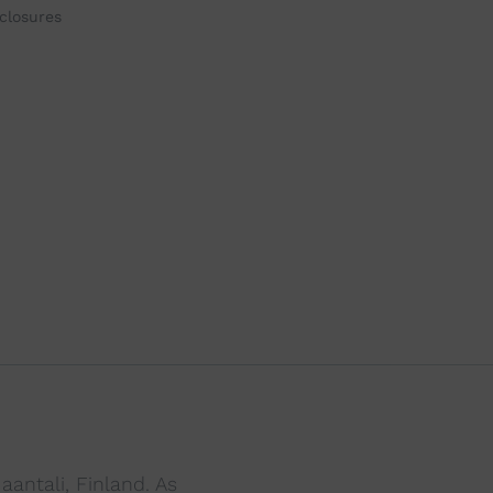
closures
antali, Finland. As