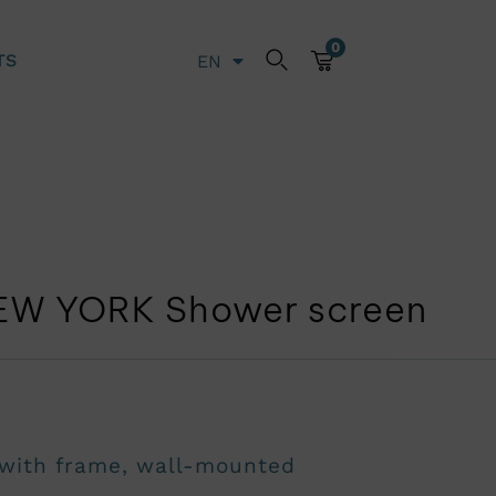
0
TS
EN
LT
EW YORK Shower screen
 with frame, wall-mounted