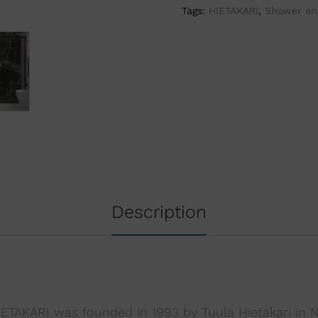
Tags:
HIETAKARI
,
Shower en
i
v
e
:
Description
TAKARI was founded in 1993 by Tuula Hietakari in Na