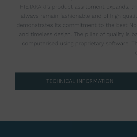
HIETAKARI’s product assrtoment expands, the
always remain fashionable and of high quali
demonstrates its commitment to the best Nordi
and timeless design. The pillar of quality i
computerised using proprietary software. The
TECHNICAL INFORMATION