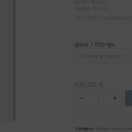
Width: 80 cm
Height: 195 cm
For other sizes please c
glass / fittings
A
530,00
€
l
t
e
r
n
a
Category:
Shower enclosur
t