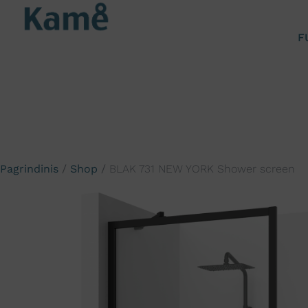
F
Pagrindinis
/
Shop
/
BLAK 731 NEW YORK Shower screen