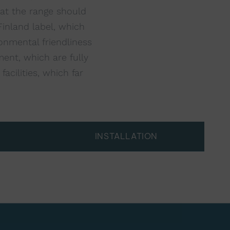
hat the range should
inland label, which
onmental friendliness
ent, which are fully
acilities, which far
INSTALLATION