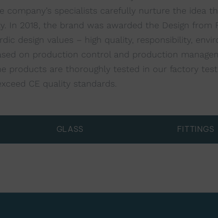
 company’s specialists carefully nurture the idea t
ty. In 2018, the brand was awarded the Design from F
c design values – high quality, responsibility, envir
s based on production control and production managem
 products are thoroughly tested in our factory test f
exceed CE quality standards.
GLASS
FITTINGS