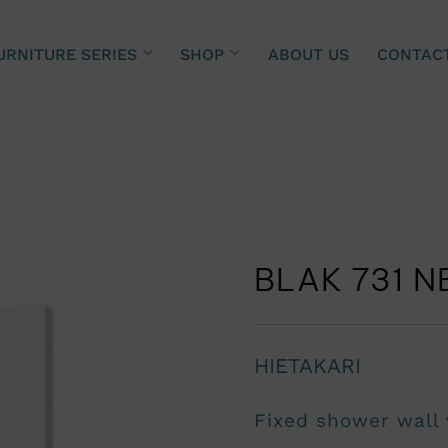
URNITURE SERIES
SHOP
ABOUT US
CONTAC
BLAK 731 N
HIETAKARI
Fixed shower wall