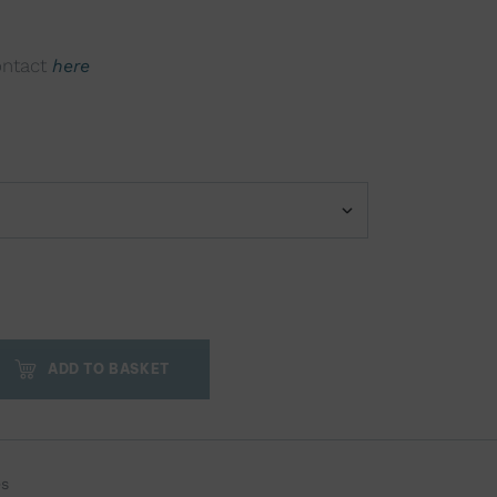
ontact
here
ADD TO BASKET
es