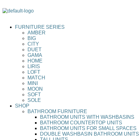
FURNITURE SERIES
AMBER
BIG
CITY
DUET
GAMA
HOME
LIRIS
LOFT
MATCH
MINI
MOON
SOFT
SOLE
SHOP
BATHROOM FURNITURE
BATHROOM UNITS WITH WASHBASINS
BATHROOM COUNTERTOP UNITS
BATHROOM UNITS FOR SMALL SPACES
DOUBLE WASHBASIN BATHROOM UNITS
TALL UNITS