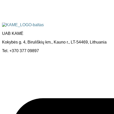
UAB KAMĖ
Kokybės g. 4, Biruliškių km., Kauno r., LT-54469, Lithuania
Tel. +370 377 09897