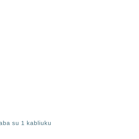
aba su 1 kabliuku