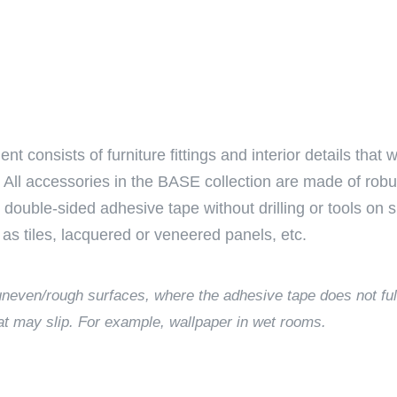
nsists of furniture fittings and interior details that wi
All accessories in the BASE collection are made of robus
e double-sided adhesive tape without drilling or tools on
as tiles, lacquered or veneered panels, etc.
o uneven/rough surfaces, where the adhesive tape does not ful
at may slip. For example, wallpaper in wet rooms.