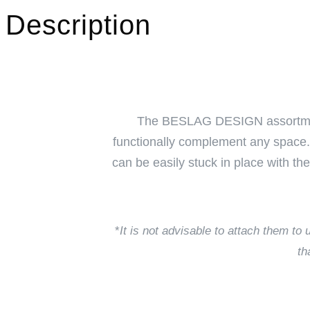
Description
The BESLAG DESIGN assortment co
functionally complement any space. 
can be easily stuck in place with th
*
It is not advisable to attach them t
th