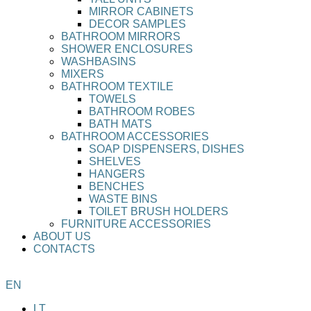
MIRROR CABINETS
DECOR SAMPLES
BATHROOM MIRRORS
SHOWER ENCLOSURES
WASHBASINS
MIXERS
BATHROOM TEXTILE
TOWELS
BATHROOM ROBES
BATH MATS
BATHROOM ACCESSORIES
SOAP DISPENSERS, DISHES
SHELVES
HANGERS
BENCHES
WASTE BINS
TOILET BRUSH HOLDERS
FURNITURE ACCESSORIES
ABOUT US
CONTACTS
EN
LT