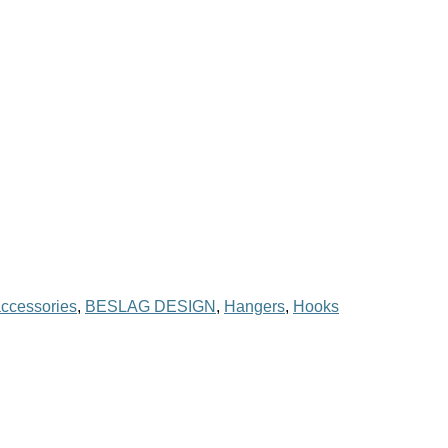
ccessories
,
BESLAG DESIGN
,
Hangers
,
Hooks