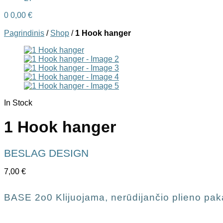
0
0,00
€
Pagrindinis
/
Shop
/
1 Hook hanger
In Stock
1 Hook hanger
BESLAG DESIGN
7,00
€
BASE 2o0 Klijuojama, nerūdijančio plieno pak