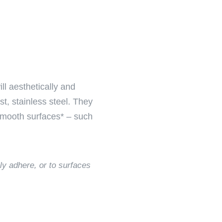
ll aesthetically and
t, stainless steel. They
 smooth surfaces* – such
ly adhere, or to surfaces