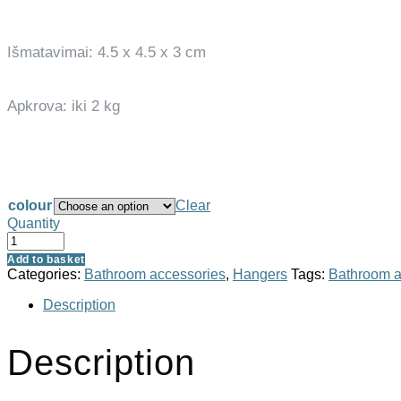
Išmatavimai: 4.5 x 4.5 x 3 cm
Apkrova: iki 2 kg
colour
Clear
Quantity
Add to basket
Categories:
Bathroom accessories
,
Hangers
Tags:
Bathroom a
Description
Description